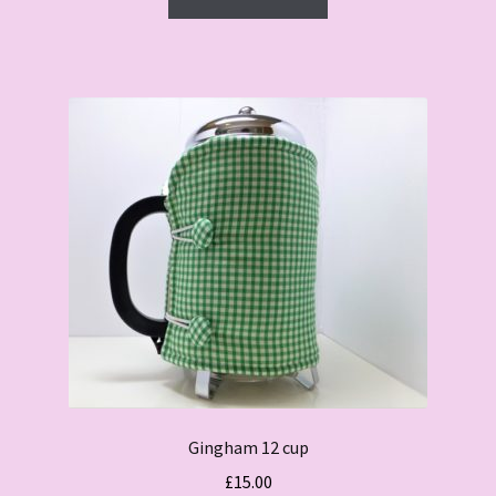
£15.00.
£10.00.
Gingham 12 cup
£
15.00