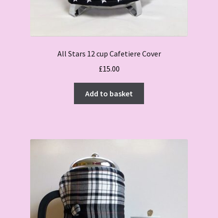
All Stars 12 cup Cafetiere Cover
£
15.00
Add to basket