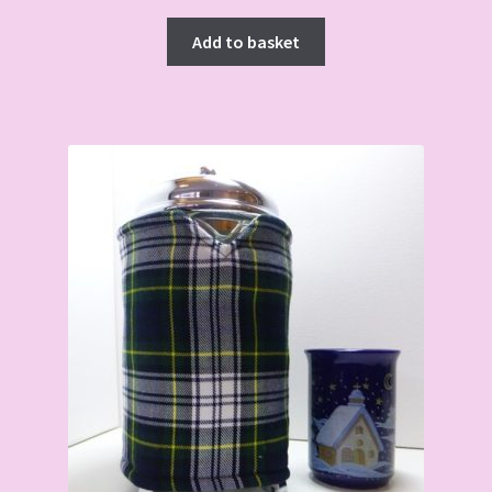
Add to basket