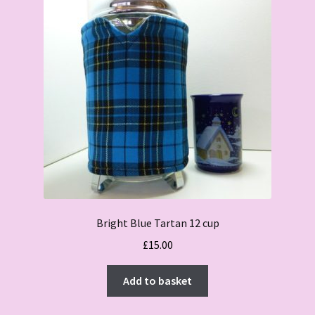
Bright Blue Tartan 12 cup
£
15.00
Add to basket