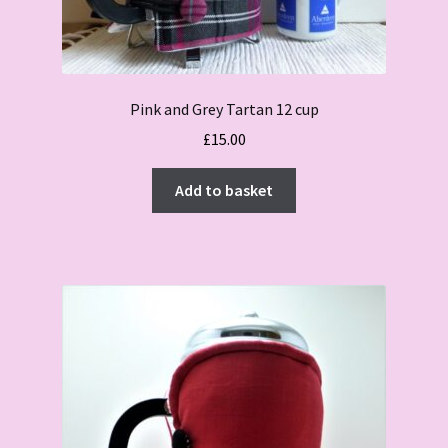
Pink and Grey Tartan 12 cup
£
15.00
Add to basket