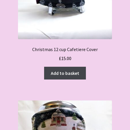
Christmas 12 cup Cafetiere Cover
£
15.00
Add to basket