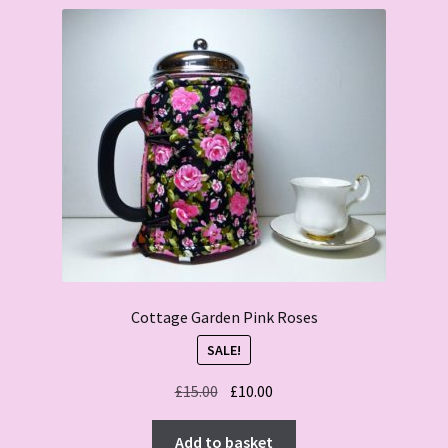
Cottage Garden Pink Roses
SALE!
Original
Current
£
15.00
£
10.00
price
price
was:
is:
Add to basket