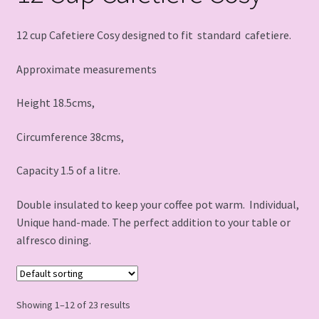
12 cup Cafetiere Cosy designed to fit standard cafetiere.
Approximate measurements
Height 18.5cms,
Circumference 38cms,
Capacity 1.5 of a litre.
Double insulated to keep your coffee pot warm. Individual,
Unique hand-made. The perfect addition to your table or
alfresco dining.
Showing 1–12 of 23 results