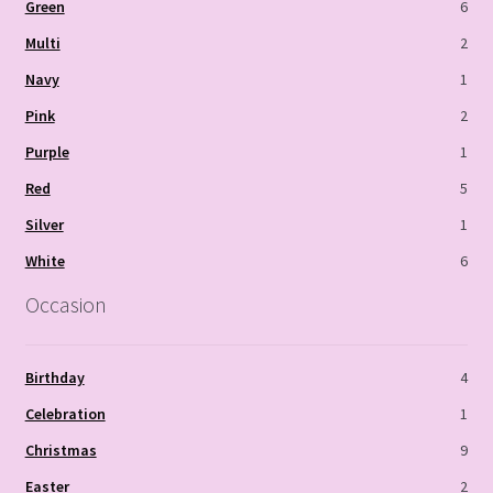
Green
6
Multi
2
Navy
1
Pink
2
Purple
1
Red
5
Silver
1
White
6
Occasion
Birthday
4
Celebration
1
Christmas
9
Easter
2