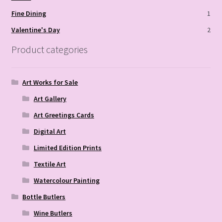
Fine Dining
1
Valentine's Day
2
Product categories
Art Works for Sale
Art Gallery
Art Greetings Cards
Digital Art
Limited Edition Prints
Textile Art
Watercolour Painting
Bottle Butlers
Wine Butlers