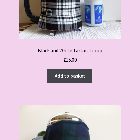
Black and White Tartan 12 cup
£
15.00
Add to basket