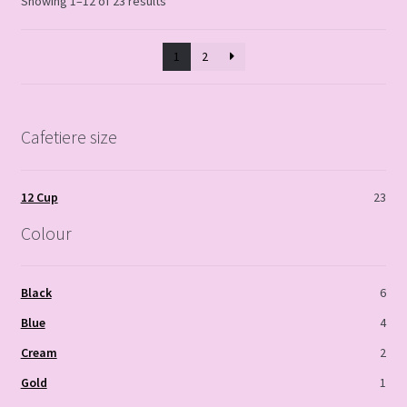
Showing 1–12 of 23 results
1
2
Cafetiere size
12 Cup
23
Colour
Black
6
Blue
4
Cream
2
Gold
1