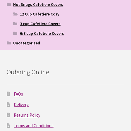
Hot Snugs Cafetiere Covers
12 Cup Cafetiere Cosy
3 cup Cafetiere Covers
6/8 cup Cafetiere Covers
Uncategorised
Ordering Online
FAQs
Delivery
Returns Policy
Terms and Conditions