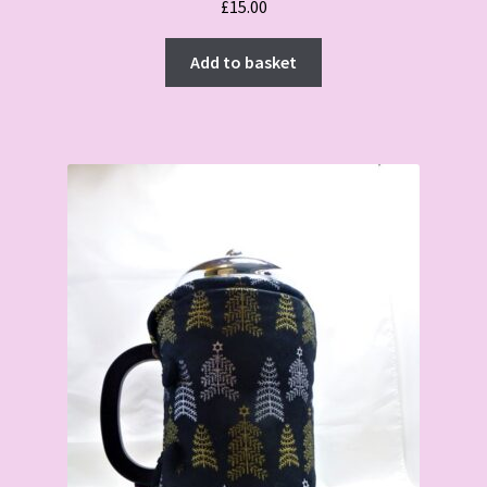
£
15.00
Add to basket