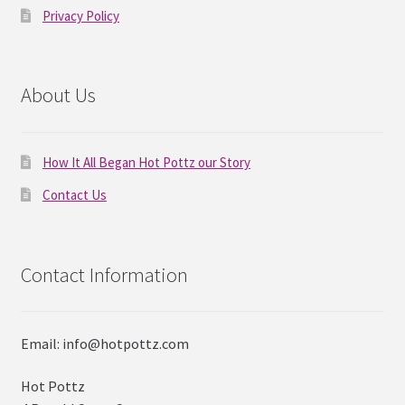
Privacy Policy
About Us
How It All Began Hot Pottz our Story
Contact Us
Contact Information
Email: info@hotpottz.com
Hot Pottz