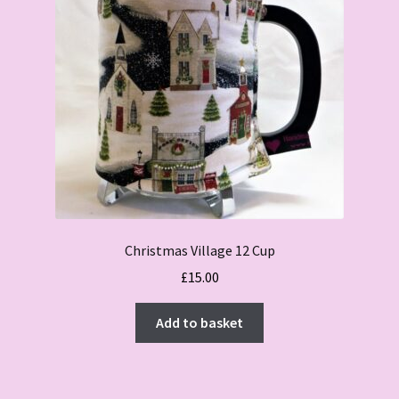
Christmas Village 12 Cup
£
15.00
Add to basket