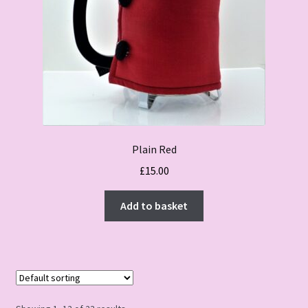
Plain Red
£
15.00
Add to basket