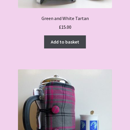
Green and White Tartan
£
15.00
Add to basket