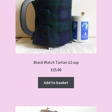
Black Watch Tartan 12 cup
£
15.00
Add to basket