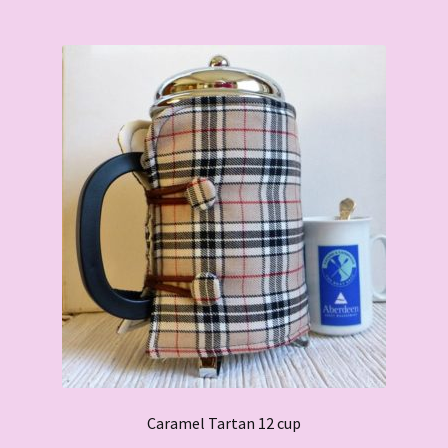
Caramel Tartan 12 cup