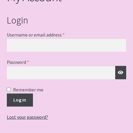
Login
Required
Username or email address
*
Required
Password
*
Remember me
Log in
Lost your password?