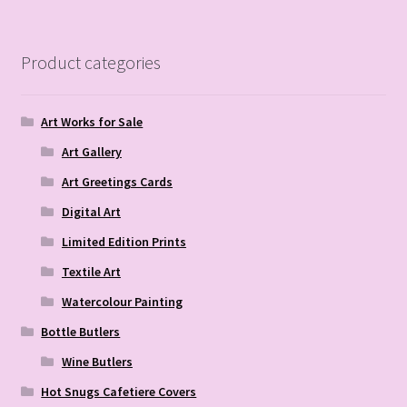
Product categories
Art Works for Sale
Art Gallery
Art Greetings Cards
Digital Art
Limited Edition Prints
Textile Art
Watercolour Painting
Bottle Butlers
Wine Butlers
Hot Snugs Cafetiere Covers