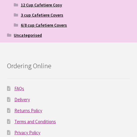
12 Cup Cafetiere Cosy
3 cup Cafetiere Covers
6/8 cup Cafetiere Covers
Uncategorised
Ordering Online
FAQs
Delivery
Returns Policy
Terms and Conditions
Privacy Policy