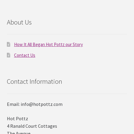
About Us
How It All Began Hot Pottz our Story
Contact Us
Contact Information
Email: info@hotpottz.com
Hot Pottz
4 Ranald Court Cottages
The Avenue