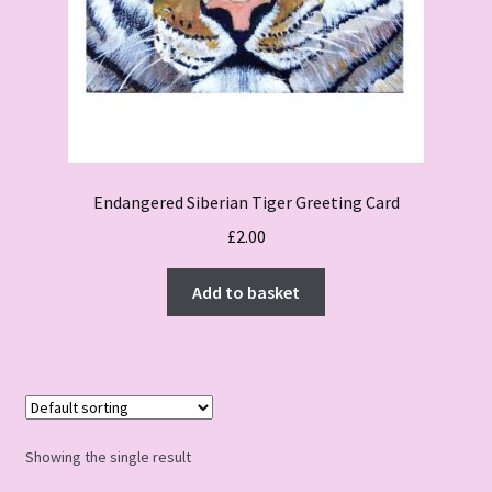
Endangered Siberian Tiger Greeting Card
£
2.00
Add to basket
Showing the single result