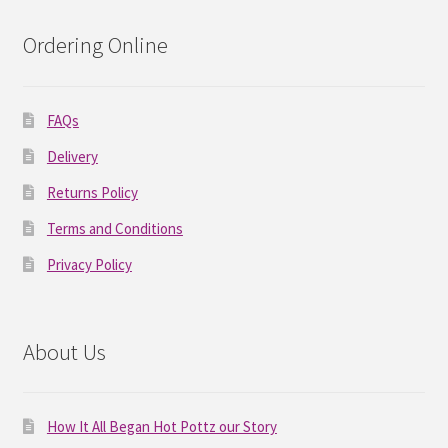
Ordering Online
FAQs
Delivery
Returns Policy
Terms and Conditions
Privacy Policy
About Us
How It All Began Hot Pottz our Story