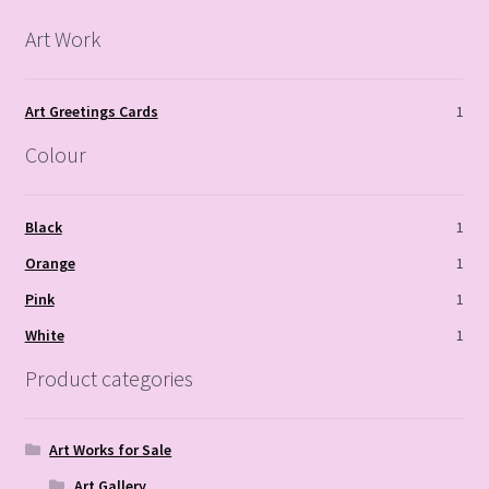
Art Work
Art Greetings Cards
1
Colour
Black
1
Orange
1
Pink
1
White
1
Product categories
Art Works for Sale
Art Gallery