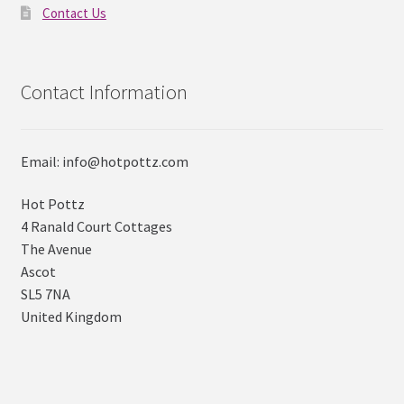
Contact Us
Contact Information
Email: info@hotpottz.com
Hot Pottz
4 Ranald Court Cottages
The Avenue
Ascot
SL5 7NA
United Kingdom