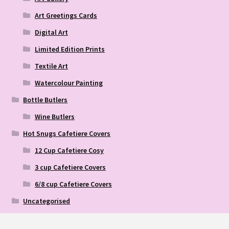
Art Greetings Cards
Digital Art
Limited Edition Prints
Textile Art
Watercolour Painting
Bottle Butlers
Wine Butlers
Hot Snugs Cafetiere Covers
12 Cup Cafetiere Cosy
3 cup Cafetiere Covers
6/8 cup Cafetiere Covers
Uncategorised