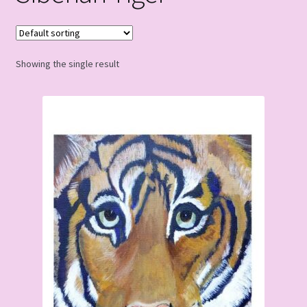
Showing the single result