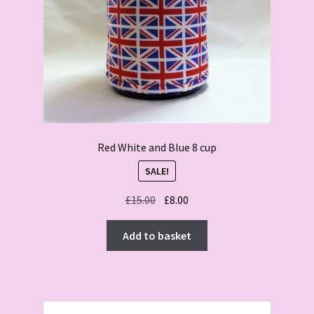
Red White and Blue 8 cup
SALE!
Original
Current
£
15.00
£
8.00
price
price
was:
is:
Add to basket
£15.00.
£8.00.