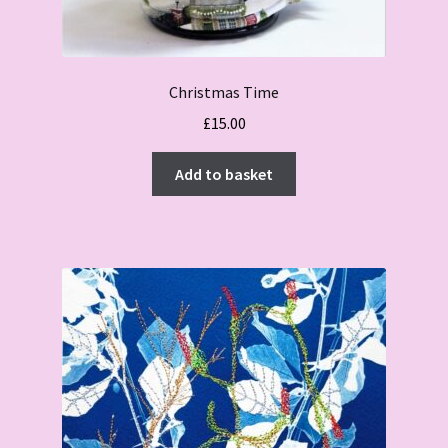
Christmas Time
£
15.00
Add to basket