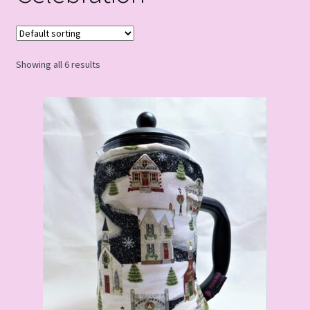
Showing all 6 results