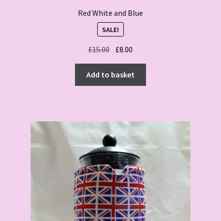
Red White and Blue
SALE!
Original
Current
£
15.00
£
8.00
price
price
was:
is:
Add to basket
£15.00.
£8.00.