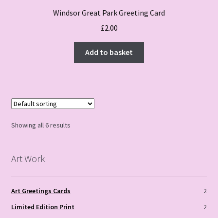
Windsor Great Park Greeting Card
£
2.00
Add to basket
Showing all 6 results
Art Work
Art Greetings Cards
2
Limited Edition Print
2