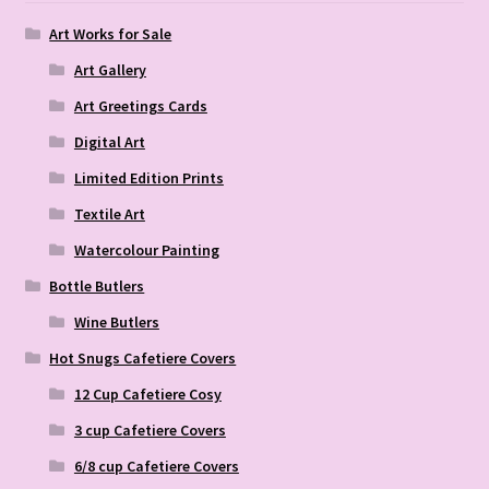
Art Works for Sale
Art Gallery
Art Greetings Cards
Digital Art
Limited Edition Prints
Textile Art
Watercolour Painting
Bottle Butlers
Wine Butlers
Hot Snugs Cafetiere Covers
12 Cup Cafetiere Cosy
3 cup Cafetiere Covers
6/8 cup Cafetiere Covers