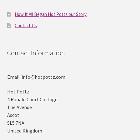
How It All Began Hot Pottz our Story
Contact Us
Contact Information
Email: info@hotpottz.com
Hot Pottz
4 Ranald Court Cottages
The Avenue
Ascot
SL5 7NA
United Kingdom