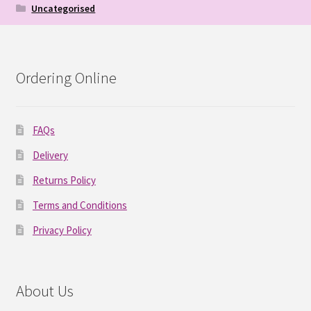
Uncategorised
Ordering Online
FAQs
Delivery
Returns Policy
Terms and Conditions
Privacy Policy
About Us