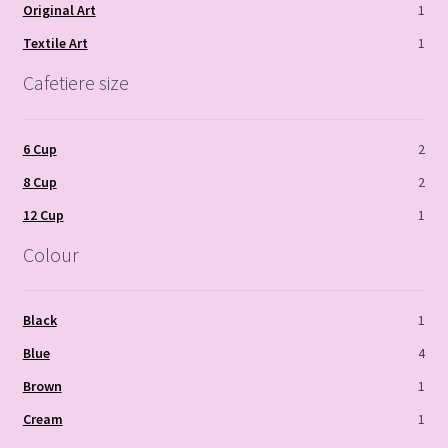
Original Art
1
Textile Art
1
Cafetiere size
6 Cup
2
8 Cup
2
12 Cup
1
Colour
Black
1
Blue
4
Brown
1
Cream
1