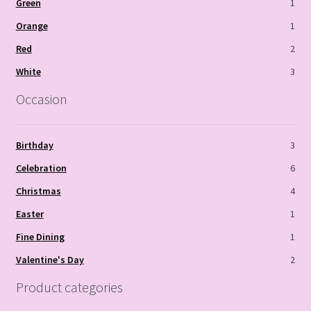
Green
1
Orange
1
Red
2
White
3
Occasion
Birthday
3
Celebration
6
Christmas
4
Easter
1
Fine Dining
1
Valentine's Day
2
Product categories