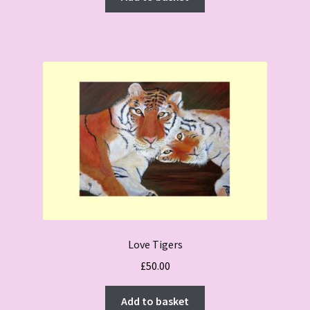
£50.00.
£45.00.
Love Tigers
£
50.00
Add to basket