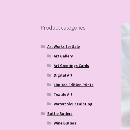
Product categories
Art Works for Sale
Art Gallery
Art Greetings Cards
Digital Art
Limited Edition Prints
Textile Art
Watercolour Painting
Bottle Butlers
Wine Butlers