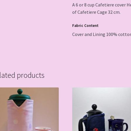
A 6 or 8 cup Cafetiere cover 
of Cafetiere Cage 32 cm.
Fabric Content
Cover and Lining 100% cotton
lated products