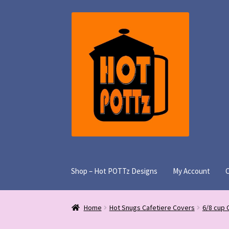
Skip
Skip
to
to
navigation
content
Shop – Hot POTTz Designs
My Account
Home
Hot Snugs Cafetiere Covers
6/8 cup 