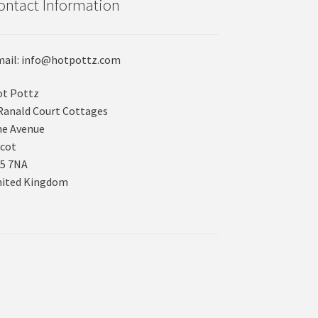
ontact Information
ail: info@hotpottz.com
t Pottz
Ranald Court Cottages
e Avenue
cot
5 7NA
nited Kingdom