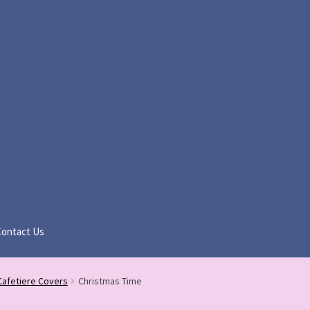
Contact Us
Cafetiere Covers
Christmas Time