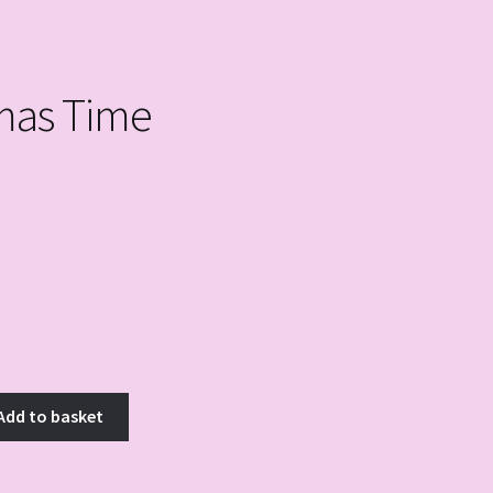
mas Time
Add to basket