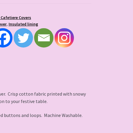
 Cafetiere Covers
over
,
Insulated lining
er. Crisp cotton fabric printed with snowy
on to your festive table.
ed buttons and loops. Machine Washable.