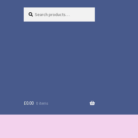
Search
Search
for:
£
0.00
0 items