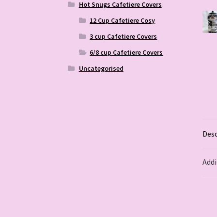
Hot Snugs Cafetiere Covers
12 Cup Cafetiere Cosy
3 cup Cafetiere Covers
6/8 cup Cafetiere Covers
Uncategorised
Desc
Addi