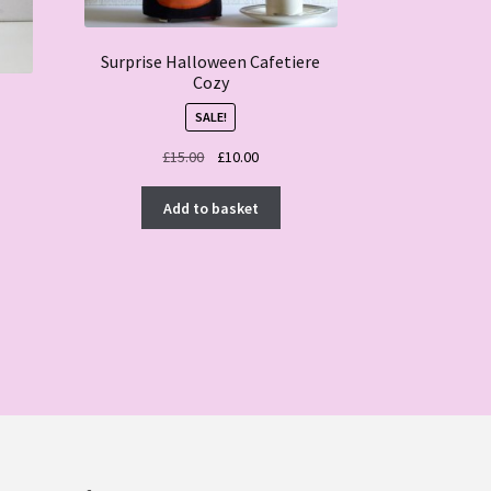
Surprise Halloween Cafetiere
Cozy
SALE!
Original
Current
£
15.00
£
10.00
price
price
was:
is:
Add to basket
£15.00.
£10.00.