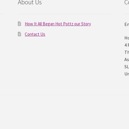
About Us
C
How It All Began Hot Pottz our Story
Em
Contact Us
Ho
4 
Th
As
SL
U