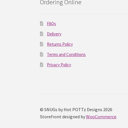
Ordering Online
FAQs
Delivery
Returns Policy
Terms and Conditions
Privacy Policy
© SNUGs by Hot POTTz Designs 2026
Storefront designed by
WooCommerce
.