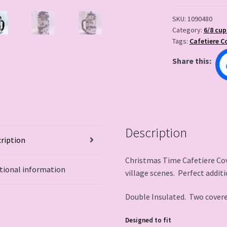
SKU:
1090480
Category:
6/8 cup
Tags:
Cafetiere C
Share this:
Description
ription
Christmas Time Cafetiere Cov
tional information
village scenes. Perfect additi
Double Insulated. Two cover
Designed to fit