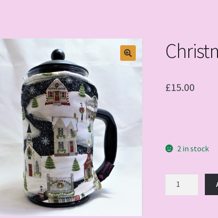
Christ
£
15.00
2 in stock
Christmas
Time
quantity