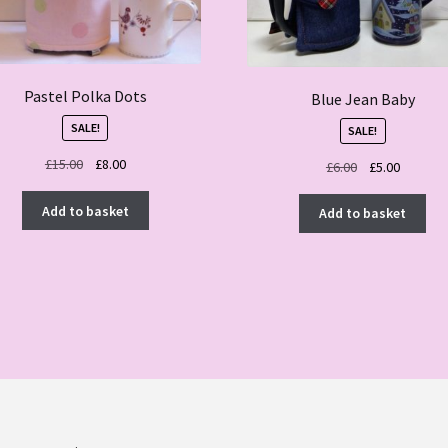
Pastel Polka Dots
Blue Jean Baby
SALE!
SALE!
Original
Current
£
15.00
£
8.00
Original
Current
£
6.00
£
5.00
price
price
price
price
was:
is:
was:
is:
Add to basket
Add to basket
£15.00.
£8.00.
£6.00.
£5.00.