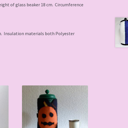
Height of glass beaker 18 cm. Circumference
. Insulation materials both Polyester