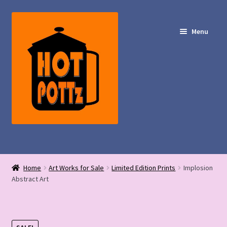
Skip
Skip
to
to
Menu
navigation
content
Shop – Hot POTTz Designs
Home
Art Works for Sale
Limited Edition Prints
Implosion
My Account
Abstract Art
Contact Us