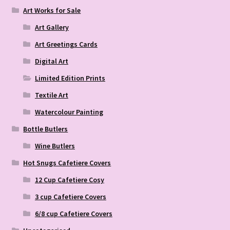
Art Works for Sale
Art Gallery
Art Greetings Cards
Digital Art
Limited Edition Prints
Textile Art
Watercolour Painting
Bottle Butlers
Wine Butlers
Hot Snugs Cafetiere Covers
12 Cup Cafetiere Cosy
3 cup Cafetiere Covers
6/8 cup Cafetiere Covers