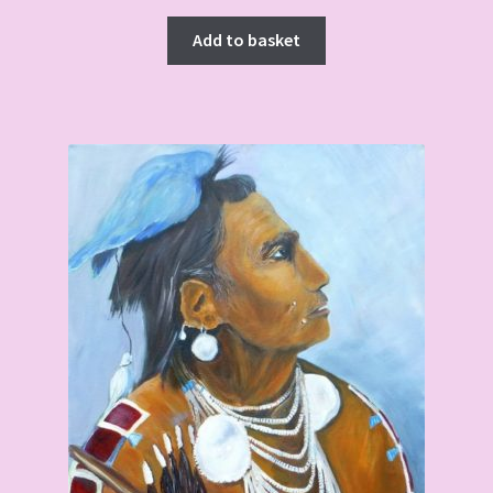
Add to basket