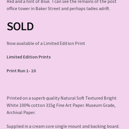
Red and a hint of Blue. I can see the remains of the post
office tower in Baker Street and perhaps ladies adrift.
SOLD
Now available of a Limited Edition Print
Limited Edition Prints
Print Run 1- 10
Printed on a superb quality Natural Soft Textured Bright
White 100% cotton 315g Fine Art Paper. Museum Grade,
Archival Paper.
Supplied in a cream core single mount and backing board.