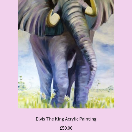
Elvis The King Acrylic Painting
£
50.00