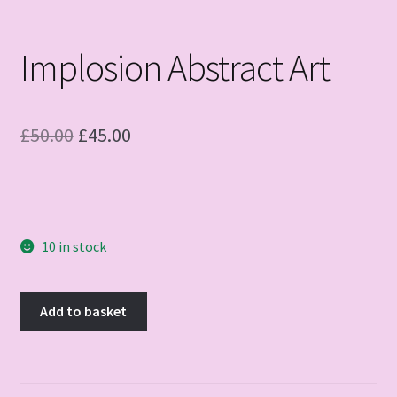
Implosion Abstract Art
Original
Current
£
50.00
£
45.00
price
price
was:
is:
£50.00.
£45.00.
10 in stock
Implosion
Add to basket
Abstract
Art
quantity