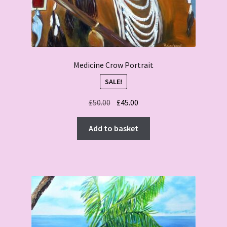
Medicine Crow Portrait
SALE!
Original
Current
£
50.00
£
45.00
price
price
was:
is:
Add to basket
£50.00.
£45.00.