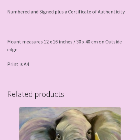
Numbered and Signed plus a Certificate of Authenticity
Mount measures 12 x 16 inches / 30 x 40 cm on Outside
edge
Print is A4
Related products