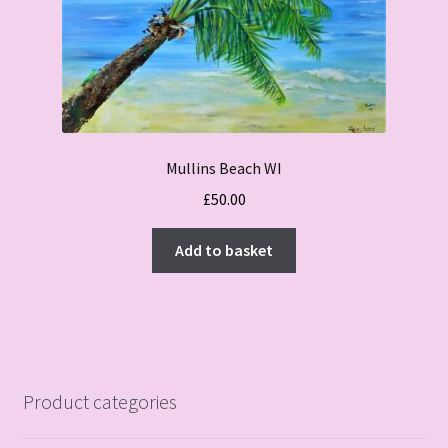
Mullins Beach WI
£
50.00
Add to basket
Product categories