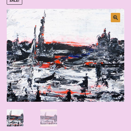
SALE!