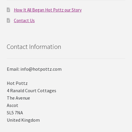
How It All Began Hot Pottz our Story
Contact Us
Contact Information
Email: info@hotpottz.com
Hot Pottz
4 Ranald Court Cottages
The Avenue
Ascot
SL5 7NA
United Kingdom