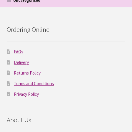
Uncategorised
Ordering Online
FAQs
Delivery
Returns Policy
Terms and Conditions
Privacy Policy
About Us