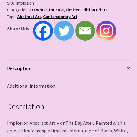
SKU:
Implosion
Categories:
Art Works for Sale
,
Limited Edition Prints
Tags:
Abstract Art
,
Contemporary Art
Share this:
Description
Additional information
Description
Implosion Abstract Art – or The Day After. Painted with a
palette knife using a limited colour range of Black, White,