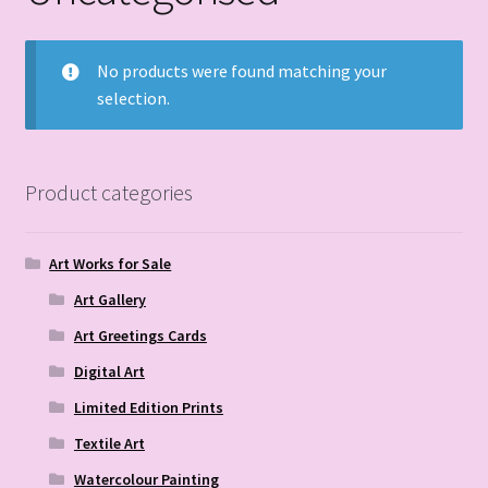
No products were found matching your
selection.
Product categories
Art Works for Sale
Art Gallery
Art Greetings Cards
Digital Art
Limited Edition Prints
Textile Art
Watercolour Painting