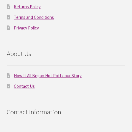
Returns Policy
Terms and Conditions
Privacy Policy
About Us
How It All Began Hot Pottz our Story
Contact Us
Contact Information