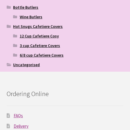
Bottle Butlers
Wine Butlers
Hot Snugs Cafetiere Covers
12 Cup Cafetiere Cosy
3 cup Cafetiere Covers
6/8 cup Cafetiere Covers
Uncategorised
Ordering Online
FAQs
Delivery