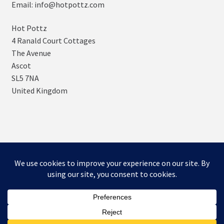
Email: info@hotpottz.com
Hot Pottz
4 Ranald Court Cottages
The Avenue
Ascot
SL5 7NA
United Kingdom
© SNUGs by Hot POTTz Designs 2026
Storefront designed by
WooCommerce
.