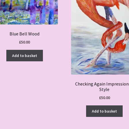
Blue Bell Wood
£
50.00
Add to basket
Checking Again Impression
Style
£
50.00
Add to basket