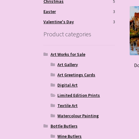
Christmas
5
Easter
3
Valentine's Day
3
Product categories
Art Works for Sale
Art Gallery
Do
Art Greetings Cards
Digital Art
Limited Edition Prints
Textile Art
Watercolour Painting
Bottle Butlers
Wine Butlers