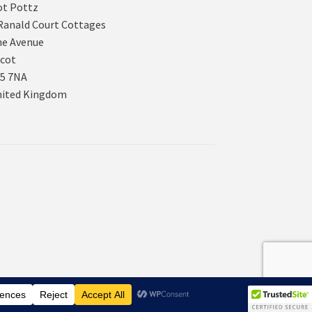
t Pottz
Ranald Court Cottages
e Avenue
cot
5 7NA
nited Kingdom