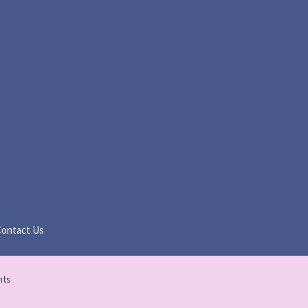
Contact Us
nts