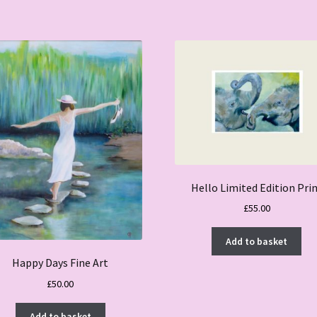
Hello Limited Edition Pri
£
55.00
Add to basket
Happy Days Fine Art
£
50.00
Add to basket