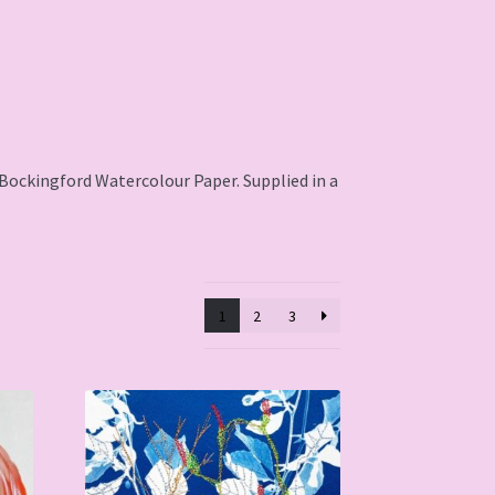
l Bockingford Watercolour Paper. Supplied in a
1
2
3