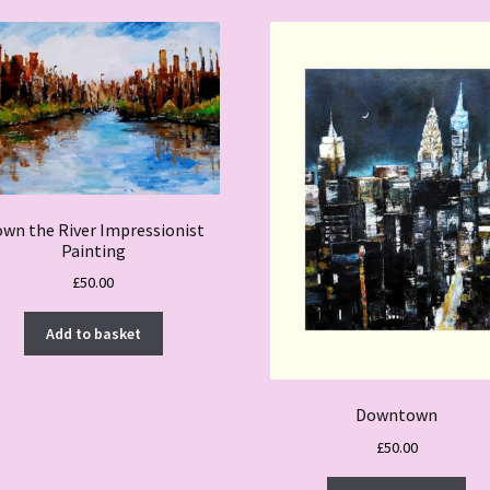
wn the River Impressionist
Painting
£
50.00
Add to basket
Downtown
£
50.00