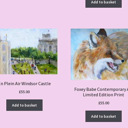
Add to basket
n Plein Air Windsor Castle
Foxey Babe Contemporary 
£
55.00
Limited Edition Print
£
55.00
Add to basket
Add to basket