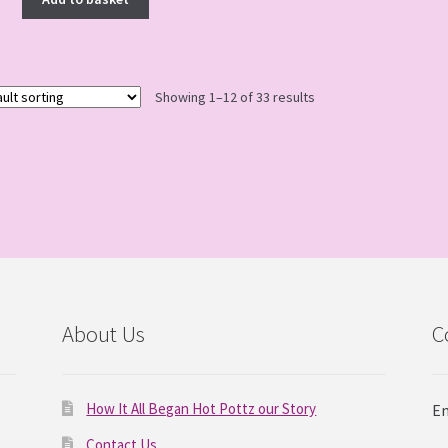
Showing 1–12 of 33 results
About Us
C
How It All Began Hot Pottz our Story
Em
Contact Us