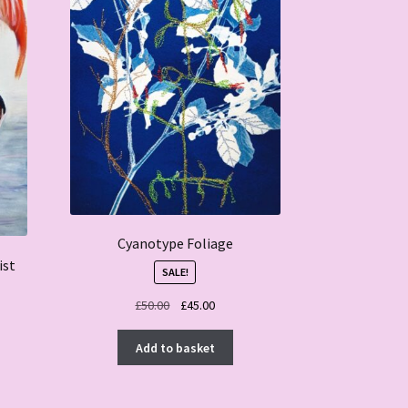
Cyanotype Foliage
ist
SALE!
Original
Current
£
50.00
£
45.00
price
price
was:
is:
Add to basket
£50.00.
£45.00.