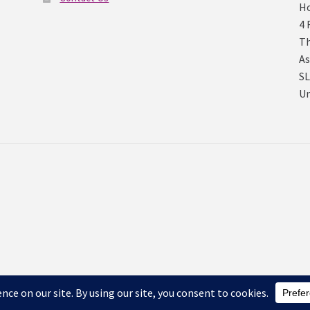
Ho
4 
Th
As
SL
U