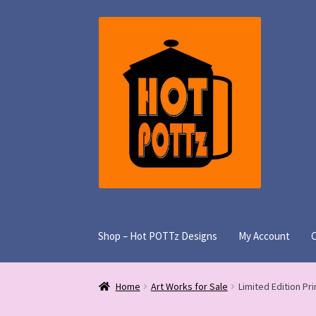
Skip
Skip
to
to
navigation
content
Shop – Hot POTTz Designs
My Account
Home
Art Works for Sale
Limited Edition Pri