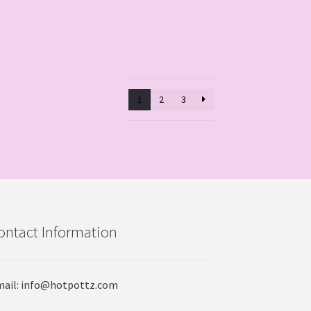
1
2
3
ontact Information
ail: info@hotpottz.com