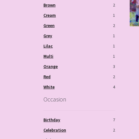
Brown
2
Cream
1
Green
2
Grey
1
Lilac
1
Multi
1
Orange
3
Red
2
White
4
Occasion
Birthday
7
Celebration
2