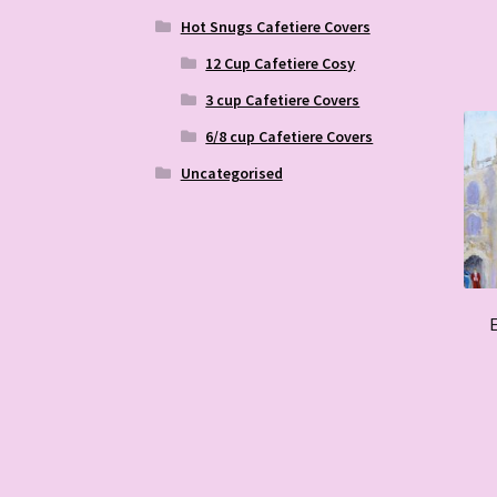
Hot Snugs Cafetiere Covers
12 Cup Cafetiere Cosy
3 cup Cafetiere Covers
6/8 cup Cafetiere Covers
Uncategorised
E