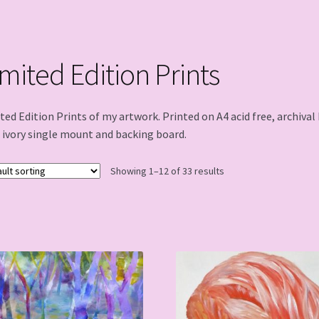
imited Edition Prints
ted Edition Prints of my artwork. Printed on A4 acid free, archiva
 ivory single mount and backing board.
Showing 1–12 of 33 results