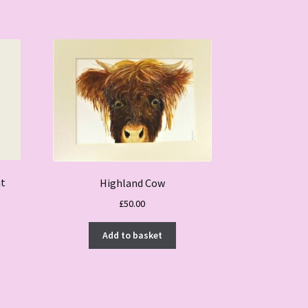
nt
Highland Cow
£
50.00
Add to basket