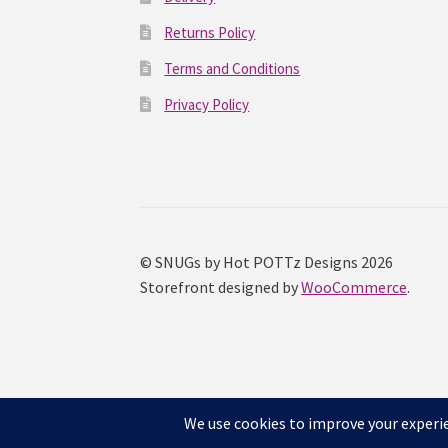
Returns Policy
Terms and Conditions
Privacy Policy
© SNUGs by Hot POTTz Designs 2026
Storefront designed by
WooCommerce
.