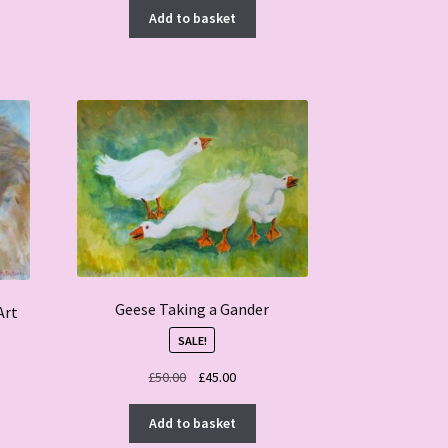
Add to basket
Geese Taking a Gander
Art
SALE!
Original
Current
£
50.00
£
45.00
price
price
was:
is:
Add to basket
£50.00.
£45.00.