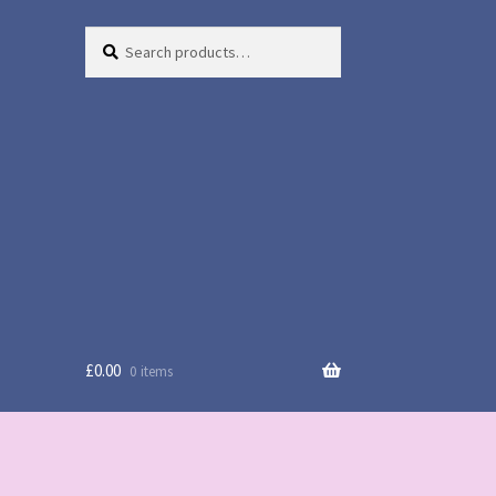
Search
Search
for:
£
0.00
0 items