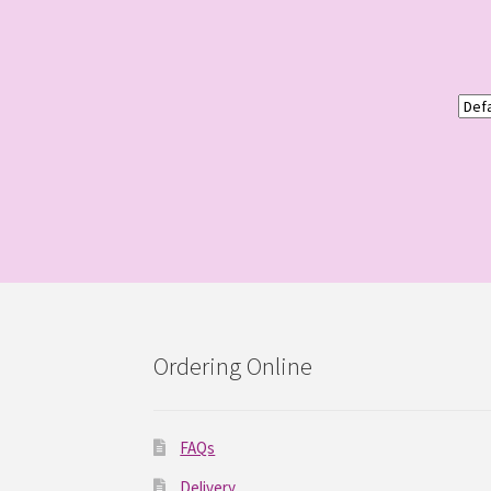
Ordering Online
FAQs
Delivery