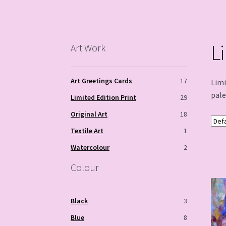
L
Art Work
Art Greetings Cards
17
Limi
pale
Limited Edition Print
29
Original Art
18
Textile Art
1
Watercolour
2
Colour
Black
3
Blue
8