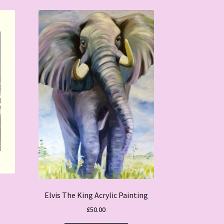
Elvis The King Acrylic Painting
£
50.00