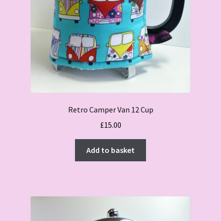
Retro Camper Van 12 Cup
£
15.00
Add to basket