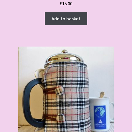
£
15.00
Add to basket