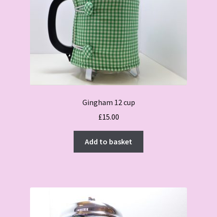
Gingham 12 cup
£
15.00
Add to basket