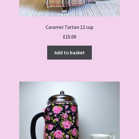
Caramel Tartan 12 cup
£
15.00
Add to basket