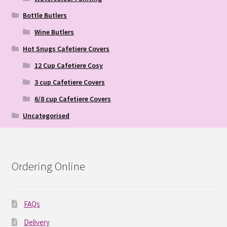
Bottle Butlers
Wine Butlers
Hot Snugs Cafetiere Covers
12 Cup Cafetiere Cosy
3 cup Cafetiere Covers
6/8 cup Cafetiere Covers
Uncategorised
Ordering Online
FAQs
Delivery