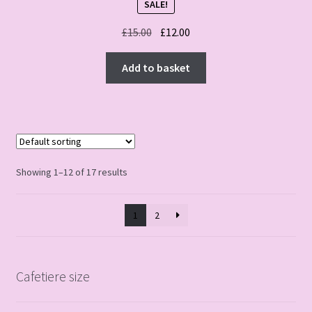
SALE!
Original
Current
£
15.00
£
12.00
price
price
was:
is:
Add to basket
£15.00.
£12.00.
Showing 1–12 of 17 results
1
2
Cafetiere size