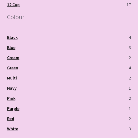
12 Cup
17
Colour
Black
4
Blue
3
Cream
2
Green
4
Multi
2
Navy
1
Pink
2
Purple
1
Red
2
White
3