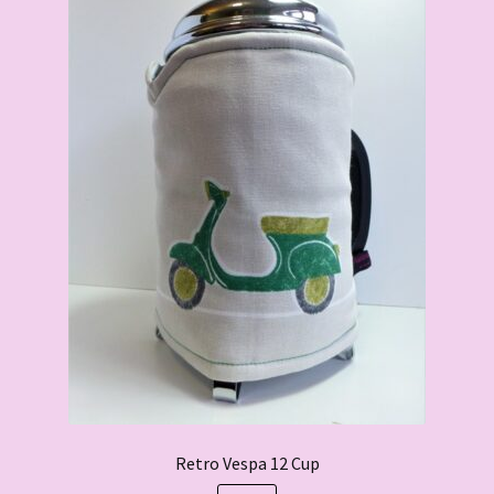
Retro Vespa 12 Cup