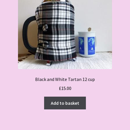
Black and White Tartan 12 cup
£
15.00
Add to basket