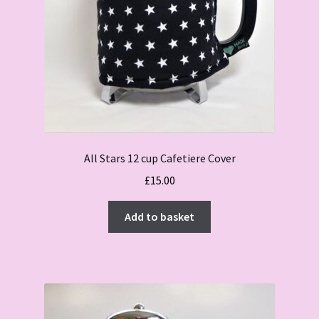
All Stars 12 cup Cafetiere Cover
£
15.00
Add to basket