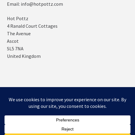
Email: info@hotpottz.com
Hot Pottz
4 Ranald Court Cottages
The Avenue
Ascot
SL5 7NA
United Kingdom
© SNUGs by Hot POTTz Designs 2026
Storefront designed by
WooCommerce
.