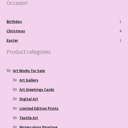
Occasion
Birthday
1
Christmas
4
Easter
1
Product categories
Art Works for Sale
Art Gallery
Art Greetings Cards
Digital Art
Limited Edition Prints
Textile Art
Watercolour Painting