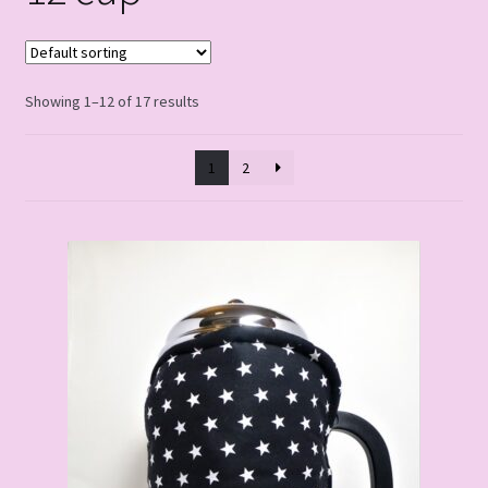
Showing 1–12 of 17 results
1
2