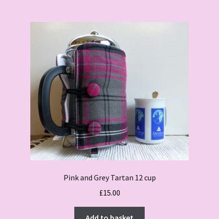
Pink and Grey Tartan 12 cup
£
15.00
Add to basket