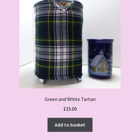
Green and White Tartan
£
15.00
Add to basket