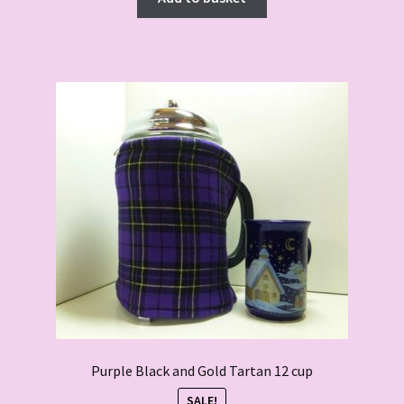
Purple Black and Gold Tartan 12 cup
SALE!