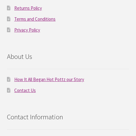
Returns Policy
Terms and Conditions
Privacy Policy
About Us
How It All Began Hot Pottz our Story
Contact Us
Contact Information