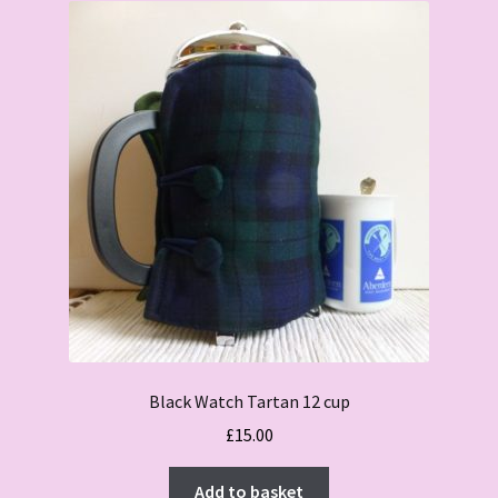
Black Watch Tartan 12 cup
£
15.00
Add to basket