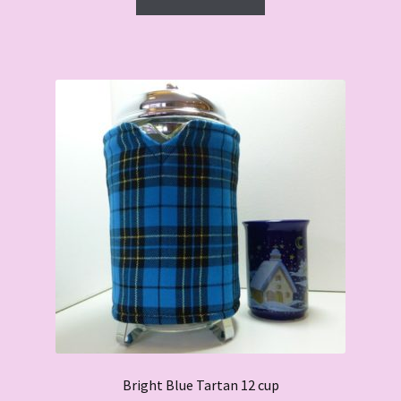
Bright Blue Tartan 12 cup