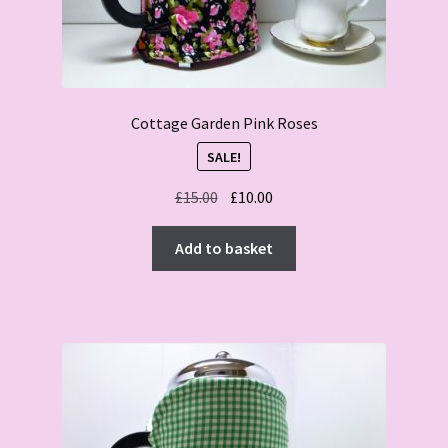
Cottage Garden Pink Roses
SALE!
Original
Current
£
15.00
£
10.00
price
price
was:
is:
Add to basket
£15.00.
£10.00.