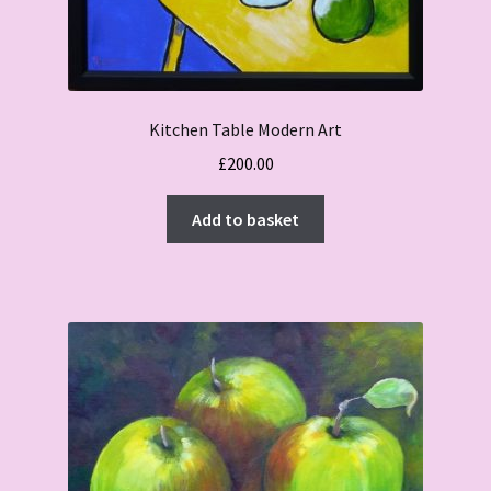
Kitchen Table Modern Art
£
200.00
Add to basket