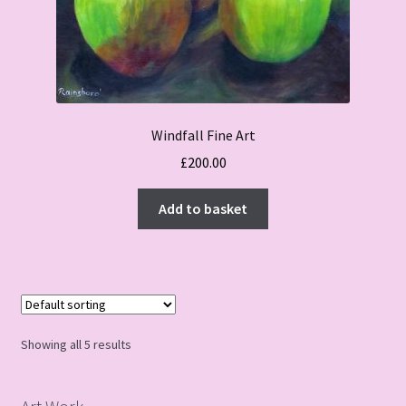
Windfall Fine Art
£
200.00
Add to basket
Showing all 5 results