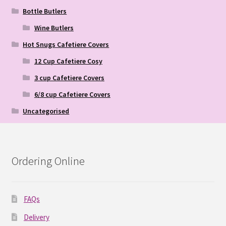
Bottle Butlers
Wine Butlers
Hot Snugs Cafetiere Covers
12 Cup Cafetiere Cosy
3 cup Cafetiere Covers
6/8 cup Cafetiere Covers
Uncategorised
Ordering Online
FAQs
Delivery