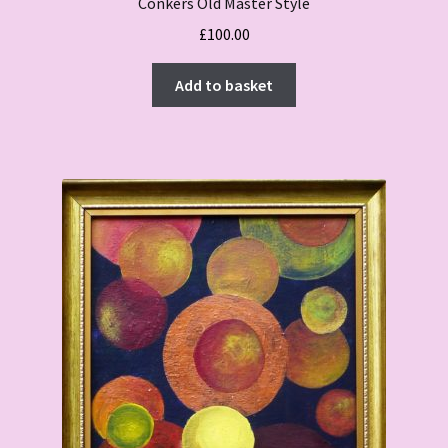
Conkers Old Master Style
£
100.00
Add to basket