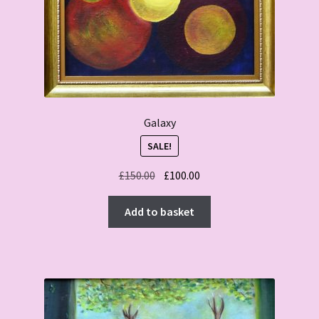
Galaxy
SALE!
Original
Current
£
150.00
£
100.00
price
price
was:
is:
Add to basket
£150.00.
£100.00.