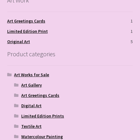
Art Work
Art Greetings Cards
1
Limited Edition Print
1
Original Art
5
Product categories
Art Works for Sale
Art Gallery
Art Greetings Cards
Digital Art
Limited Edition Prints
Textile Art
Watercolour Painting