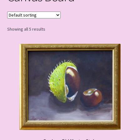
Showing all 5 results