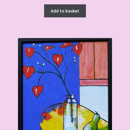
Add to basket