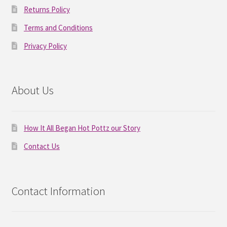
Returns Policy
Terms and Conditions
Privacy Policy
About Us
How It All Began Hot Pottz our Story
Contact Us
Contact Information