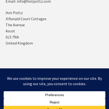
Email: info@hotpottz.com
Hot Pottz
4 Ranald Court Cottages
The Avenue
Ascot
SL5 7NA
United Kingdom
© SNUGs by Hot POTTz Designs 2026
Storefront designed by
WooCommerce
.
0