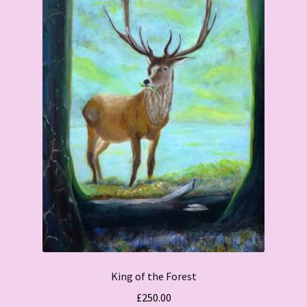
King of the Forest
£
250.00