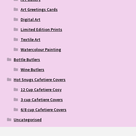
Art Greetings Cards
Digital Art
Limited Edition Prints
Textile Art
Watercolour Painting
Bottle Butlers
Wine Butlers
Hot Snugs Cafetiere Covers
12 Cup Cafetiere Cosy
3 cup Cafetiere Covers
6/8 cup Cafetiere Covers
Uncategorised