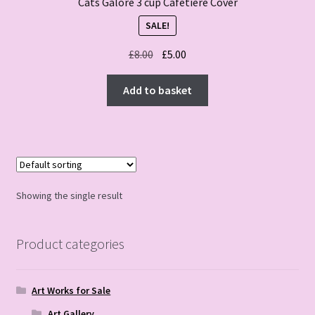
Cats Galore 3 cup Cafetiere Cover
SALE!
Original
Current
£
8.00
£
5.00
price
price
was:
is:
Add to basket
£8.00.
£5.00.
Showing the single result
Product categories
Art Works for Sale
Art Gallery