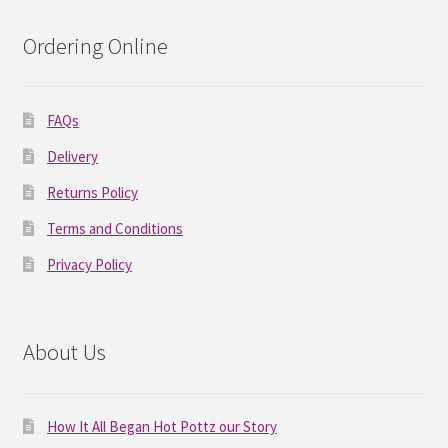
Ordering Online
FAQs
Delivery
Returns Policy
Terms and Conditions
Privacy Policy
About Us
How It All Began Hot Pottz our Story