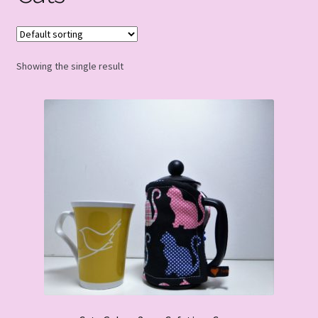
Showing the single result