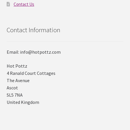
Contact Us
Contact Information
Email: info@hotpottz.com
Hot Pottz
4 Ranald Court Cottages
The Avenue
Ascot
SL5 7NA
United Kingdom