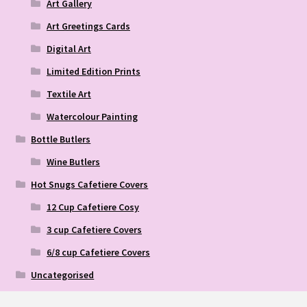
Art Gallery
Art Greetings Cards
Digital Art
Limited Edition Prints
Textile Art
Watercolour Painting
Bottle Butlers
Wine Butlers
Hot Snugs Cafetiere Covers
12 Cup Cafetiere Cosy
3 cup Cafetiere Covers
6/8 cup Cafetiere Covers
Uncategorised