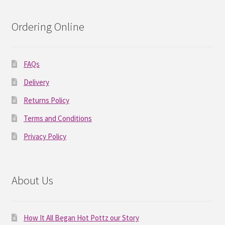
Ordering Online
FAQs
Delivery
Returns Policy
Terms and Conditions
Privacy Policy
About Us
How It All Began Hot Pottz our Story