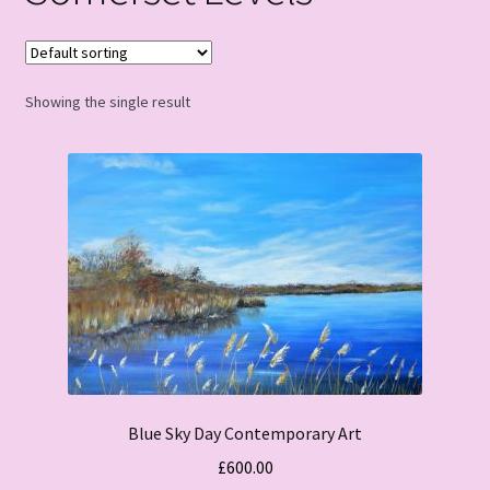
Showing the single result
Blue Sky Day Contemporary Art
£
600.00