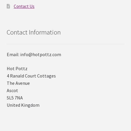
Contact Us
Contact Information
Email: info@hotpottz.com
Hot Pottz
4 Ranald Court Cottages
The Avenue
Ascot
SL5 7NA
United Kingdom