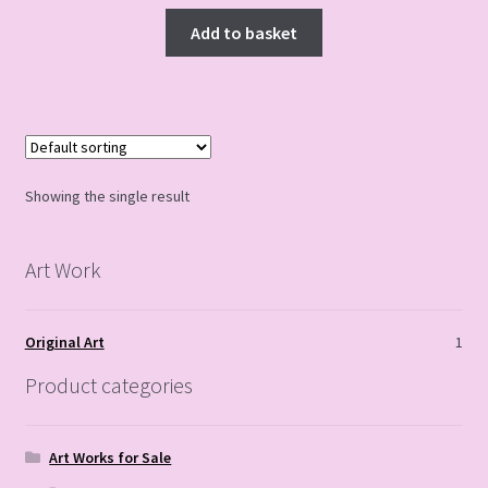
Add to basket
Showing the single result
Art Work
Original Art
1
Product categories
Art Works for Sale