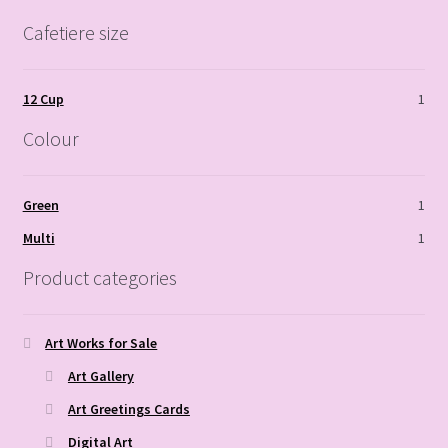
Cafetiere size
12 Cup
1
Colour
Green
1
Multi
1
Product categories
Art Works for Sale
Art Gallery
Art Greetings Cards
Digital Art