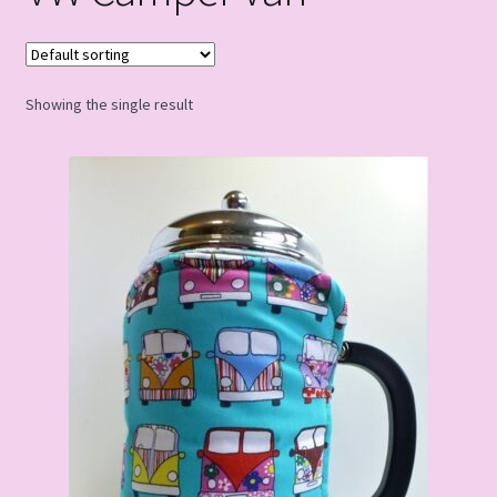
Showing the single result