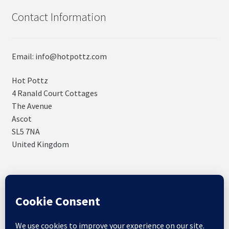
Contact Information
Email: info@hotpottz.com
Hot Pottz
4 Ranald Court Cottages
The Avenue
Ascot
SL5 7NA
United Kingdom
© SNUGs by Hot POTTz Designs 2026
Storefront designed by
WooCommerce
.