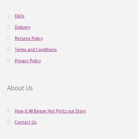
FAQs
Delivery
Returns Policy
Terms and Conditions
Privacy Policy
About Us
How It All Began Hot Pottz our Story
Contact Us