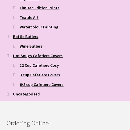
Limited Edition Prints
Textile Art
Watercolour Painting
Bottle Butlers
Wine Butlers
Hot Snugs Cafetiere Covers
12 Cup Cafetiere Cosy
3 cup Cafetiere Covers
6/8 cup Cafetiere Covers
Uncategorised
Ordering Online