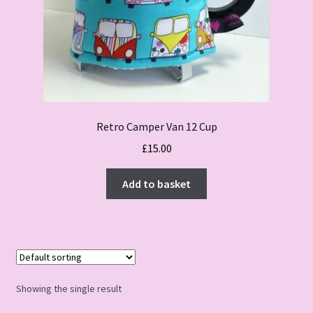
Retro Camper Van 12 Cup
£
15.00
Add to basket
Showing the single result