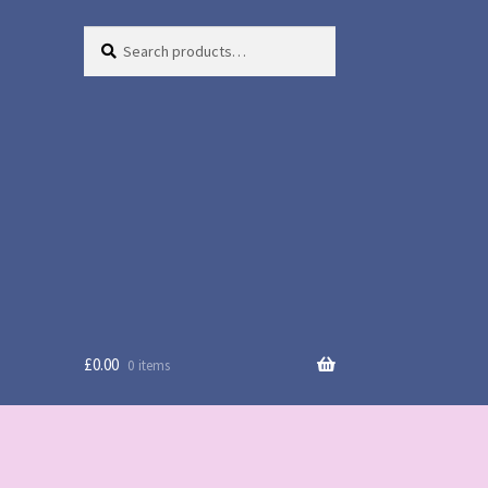
Search
Search
for:
£
0.00
0 items