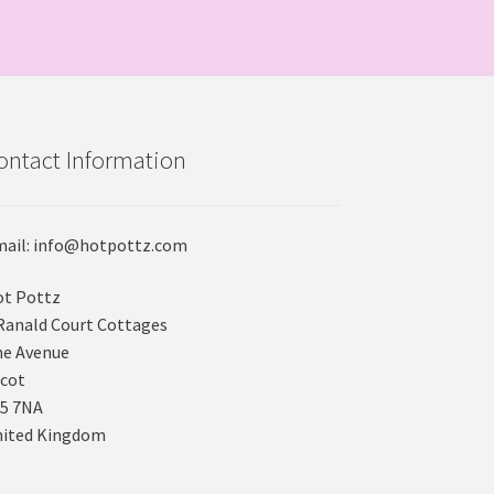
ontact Information
ail: info@hotpottz.com
t Pottz
Ranald Court Cottages
e Avenue
cot
5 7NA
nited Kingdom