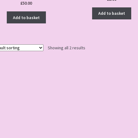
£
50.00
Add to basket
Add to basket
Showing all 2 results