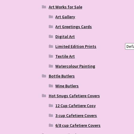
Art Works for Sale
Art Gallery
Art Greetings Cards
Digital Art
Limited Edition Prints
Textile Art
Watercolour Painting
Bottle Butlers
Wine Butlers
Hot Snugs Cafetiere Covers
12 Cup Cafetiere Cosy
3 cup Cafetiere Covers
6/8 cup Cafetiere Covers