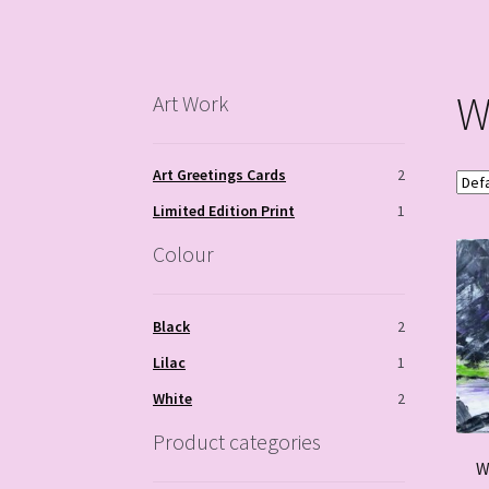
W
Art Work
Art Greetings Cards
2
Limited Edition Print
1
Colour
Black
2
Lilac
1
White
2
Product categories
W