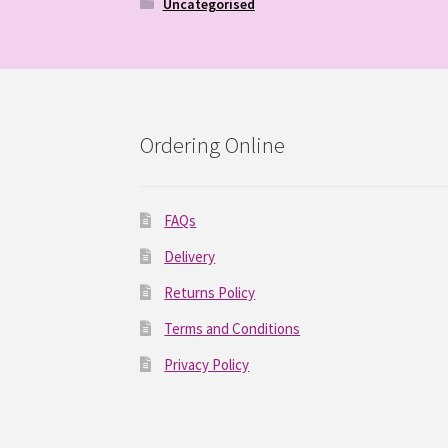
Uncategorised
Ordering Online
FAQs
Delivery
Returns Policy
Terms and Conditions
Privacy Policy