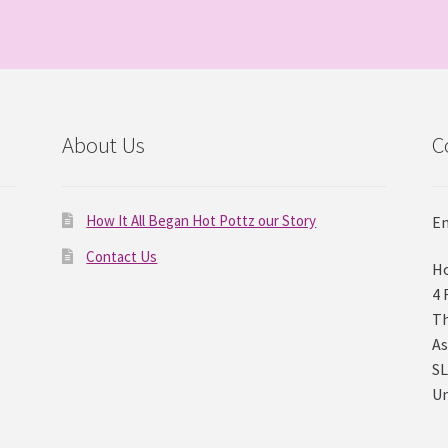
About Us
C
How It All Began Hot Pottz our Story
Em
Contact Us
Ho
4 
Th
As
SL
U