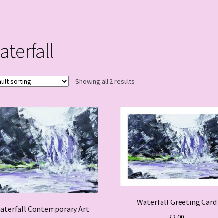
aterfall
Showing all 2 results
Waterfall Greeting Card
aterfall Contemporary Art
£
2.00