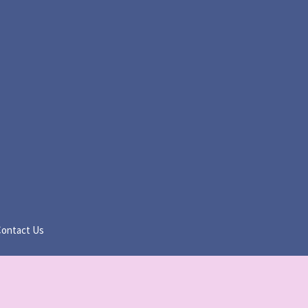
Contact Us