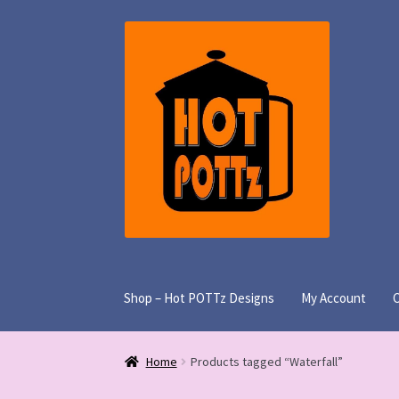
Skip
Skip
to
to
navigation
content
Shop – Hot POTTz Designs
My Account
Home
Products tagged “Waterfall”