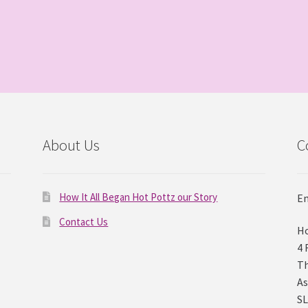
About Us
C
How It All Began Hot Pottz our Story
Em
Contact Us
Ho
4 
Th
As
SL