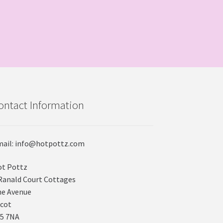
ontact Information
ail: info@hotpottz.com
t Pottz
Ranald Court Cottages
e Avenue
cot
5 7NA