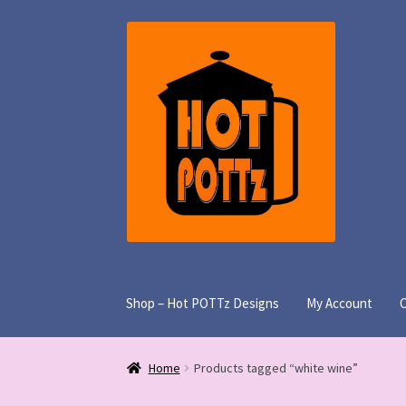
Skip
Skip
to
to
navigation
content
Shop – Hot POTTz Designs
My Account
Home
Products tagged “white wine”