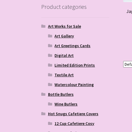
Product categories
Ja
Art Works for Sale
Art Gallery
Art Greetings Cards
Digital Art
Limited Edition Prints
Textile Art
Watercolour Painting
Bottle Butlers
Wine Butlers
Hot Snugs Cafetiere Covers
12 Cup Cafetiere Cosy