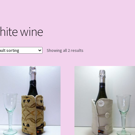
hite wine
Showing all 2 results