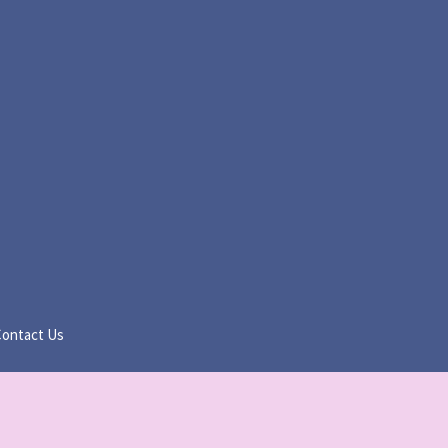
Contact Us