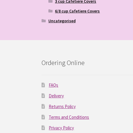
3 cup Cafetiere Covers
6/8 cup Cafetiere Covers
Uncategorised
Ordering Online
FAQs
Delivery
Returns Policy
Terms and Conditions
Privacy Policy