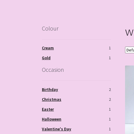
w
Colour
Cream
1
Gold
1
Occasion
Birthday
2
Christmas
2
Easter
1
Halloween
1
Valentine's Day
1