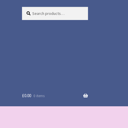
Search
Search
for:
£
0.00
0 items