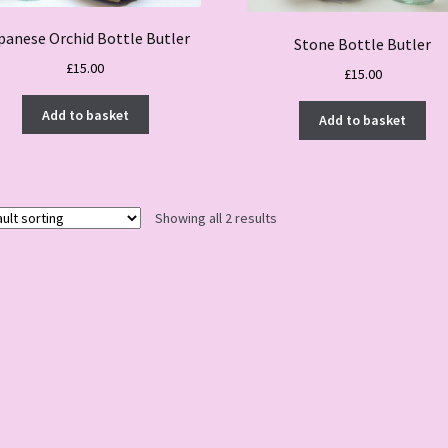
panese Orchid Bottle Butler
Stone Bottle Butler
£
15.00
£
15.00
Add to basket
Add to basket
Showing all 2 results