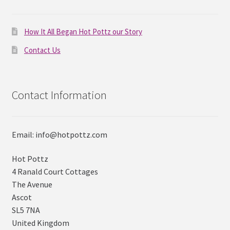
How It All Began Hot Pottz our Story
Contact Us
Contact Information
Email: info@hotpottz.com
Hot Pottz
4 Ranald Court Cottages
The Avenue
Ascot
SL5 7NA
United Kingdom