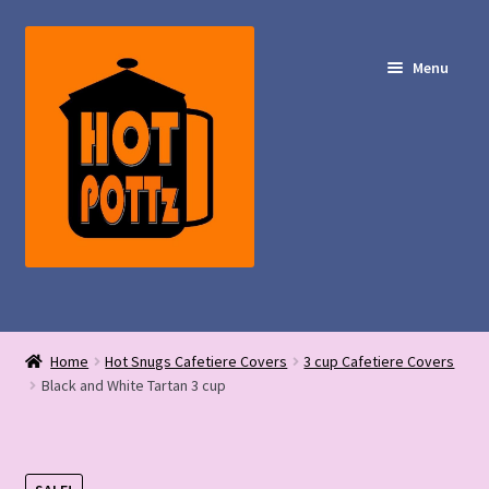
Skip
Skip
to
to
Menu
navigation
content
Shop – Hot POTTz Designs
Home
Hot Snugs Cafetiere Covers
3 cup Cafetiere Covers
My Account
Black and White Tartan 3 cup
Contact Us