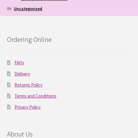
Uncategorised
Ordering Online
FAQs
Delivery
Returns Policy
Terms and Conditions
Privacy Policy
About Us