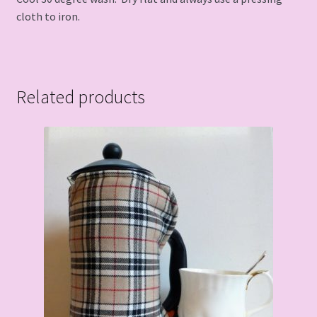
cloth to iron.
Related products