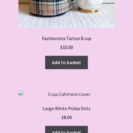
Fashionista Tartan 8 cup
£
15.00
Add to basket
Large White Polka Dots
£
8.00
Add to basket