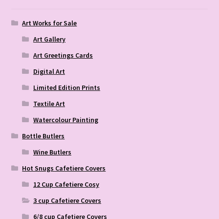
Art Works for Sale
Art Gallery
Art Greetings Cards
Digital Art
Limited Edition Prints
Textile Art
Watercolour Painting
Bottle Butlers
Wine Butlers
Hot Snugs Cafetiere Covers
12 Cup Cafetiere Cosy
3 cup Cafetiere Covers
6/8 cup Cafetiere Covers