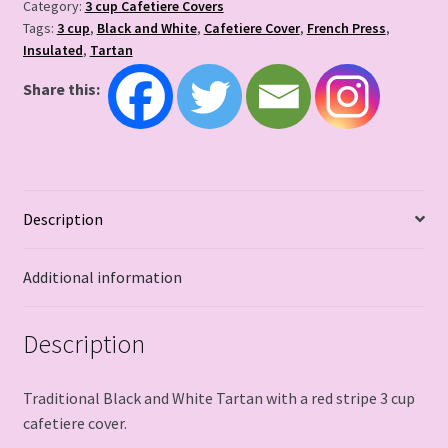
Category:
3 cup Cafetiere Covers
Tags:
3 cup
,
Black and White
,
Cafetiere Cover
,
French Press
,
Insulated
,
Tartan
Share this:
Description
Additional information
Description
Traditional Black and White Tartan with a red stripe 3 cup
cafetiere cover.