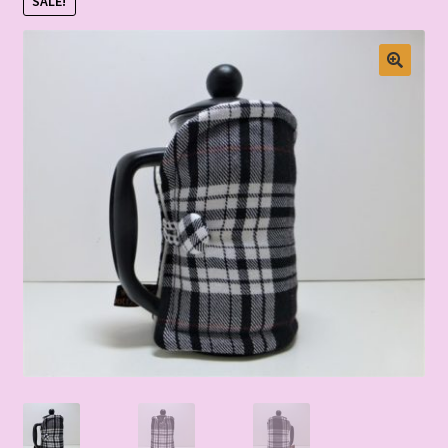
SALE!