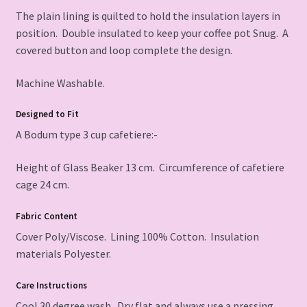
The plain lining is quilted to hold the insulation layers in
position. Double insulated to keep your coffee pot Snug. A
covered button and loop complete the design.
Machine Washable.
Designed to Fit
A Bodum type 3 cup cafetiere:-
Height of Glass Beaker 13 cm. Circumference of cafetiere
cage 24 cm.
Fabric Content
Cover Poly/Viscose. Lining 100% Cotton. Insulation
materials Polyester.
Care Instructions
Cool 30 degree wash. Dry flat and always use a pressing