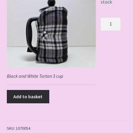
stock
Black
and
White
Tartan
3
cup
quantity
Black and White Tartan 3 cup
Add to basket
SKU:
1070054