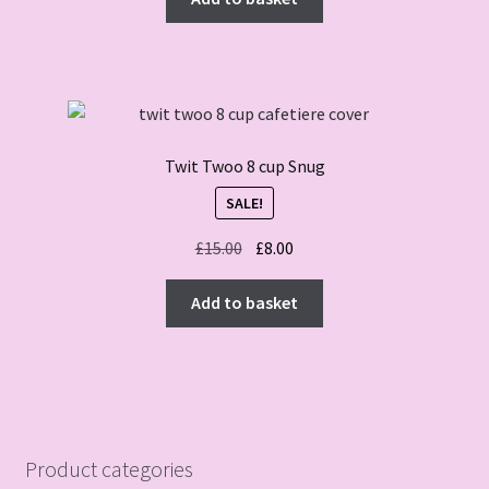
Twit Twoo 8 cup Snug
SALE!
Original
Current
£
15.00
£
8.00
price
price
was:
is:
Add to basket
£15.00.
£8.00.
Product categories