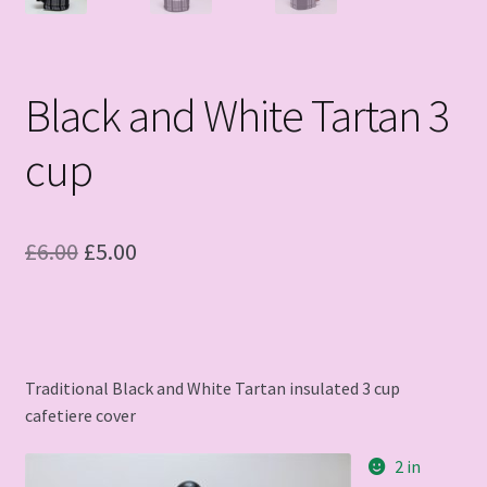
Black and White Tartan 3
cup
Original
Current
£
6.00
£
5.00
price
price
was:
is:
£6.00.
£5.00.
Traditional Black and White Tartan insulated 3 cup
cafetiere cover
2 in