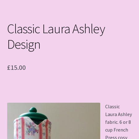
Classic Laura Ashley
Design
£
15.00
Classic
Laura Ashley
fabric. 6 or 8
cup French
Press cosy