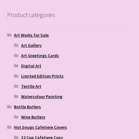
Product categories
Art Works for Sale
Art Gallery
Art Greetings Cards
Digital Art
Limited Edition Prints
Textile Art
Watercolour Painting
Bottle Butlers
Wine Butlers
Hot Snugs Cafetiere Covers
12 Cup Cafetiere Cosy