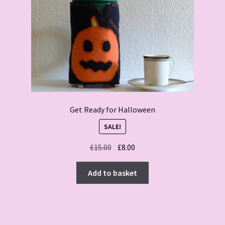
Get Ready for Halloween
SALE!
Original
Current
£
15.00
£
8.00
price
price
was:
is:
Add to basket
£15.00.
£8.00.