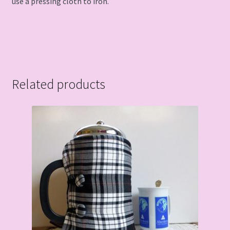
use a pressing cloth to iron.
Related products