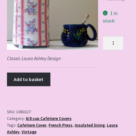
1 in
stock
Classic
Laura
Ashley
Classic Laura Ashley Design
Design
quantity
Add to basket
SKU:
1060227
Category:
6/8 cup Cafetiere Covers
Tags:
Cafetiere Cover
,
French Press
,
Insulated lining
,
Laura
Ashley
,
Vintage