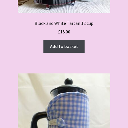
Black and White Tartan 12 cup
£
15.00
Add to basket