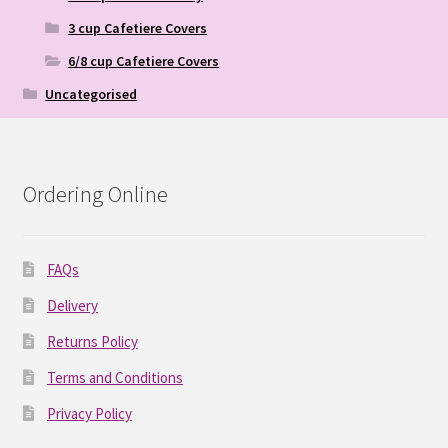
3 cup Cafetiere Covers
6/8 cup Cafetiere Covers
Uncategorised
Ordering Online
FAQs
Delivery
Returns Policy
Terms and Conditions
Privacy Policy