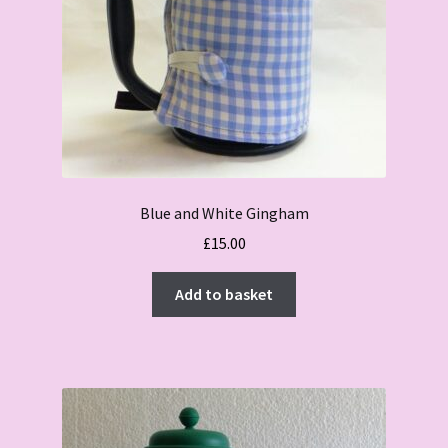
Blue and White Gingham
£
15.00
Add to basket