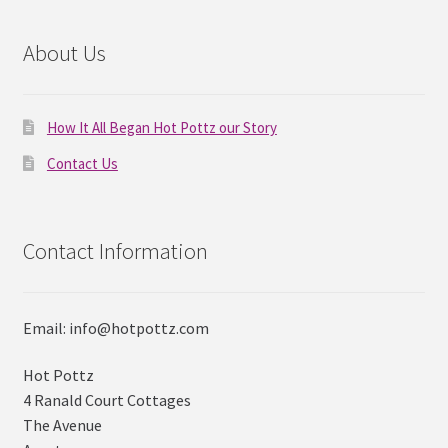
About Us
How It All Began Hot Pottz our Story
Contact Us
Contact Information
Email: info@hotpottz.com
Hot Pottz
4 Ranald Court Cottages
The Avenue