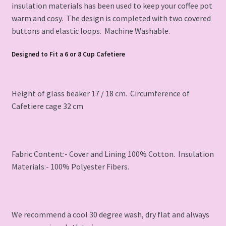
insulation materials has been used to keep your coffee pot
warm and cosy. The design is completed with two covered
buttons and elastic loops. Machine Washable.
Designed to Fit a 6 or 8 Cup Cafetiere
Height of glass beaker 17 / 18 cm. Circumference of
Cafetiere cage 32 cm
Fabric Content:- Cover and Lining 100% Cotton. Insulation
Materials:- 100% Polyester Fibers.
We recommend a cool 30 degree wash, dry flat and always