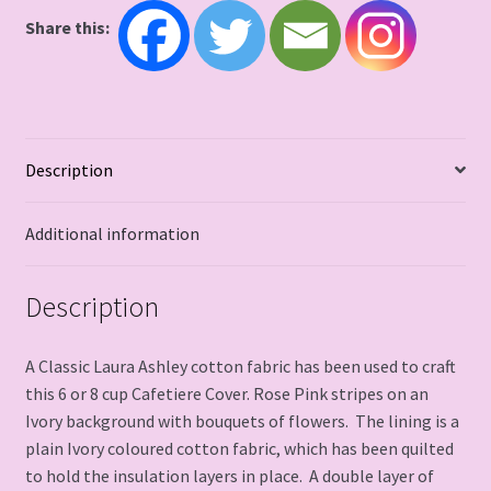
Share this:
Description
Additional information
Description
A Classic Laura Ashley cotton fabric has been used to craft
this 6 or 8 cup Cafetiere Cover. Rose Pink stripes on an
Ivory background with bouquets of flowers. The lining is a
plain Ivory coloured cotton fabric, which has been quilted
to hold the insulation layers in place. A double layer of