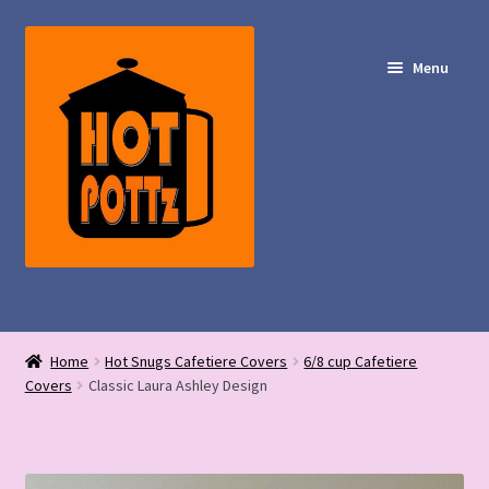
Skip
Skip
to
to
Menu
navigation
content
Shop – Hot POTTz Designs
Home
Hot Snugs Cafetiere Covers
6/8 cup Cafetiere
My Account
Covers
Classic Laura Ashley Design
Contact Us