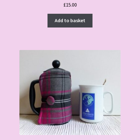
£
15.00
Add to basket