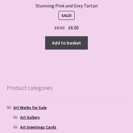
Stunning Pink and Grey Tartan
SALE!
Original
Current
£
8.00
£
6.00
price
price
was:
is:
Add to basket
£8.00.
£6.00.
Product categories
Art Works for Sale
Art Gallery
Art Greetings Cards