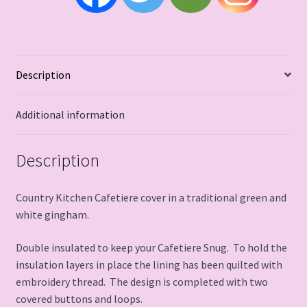
Description
Additional information
Description
Country Kitchen Cafetiere cover in a traditional green and
white gingham.
Double insulated to keep your Cafetiere Snug. To hold the
insulation layers in place the lining has been quilted with
embroidery thread. The design is completed with two
covered buttons and loops.