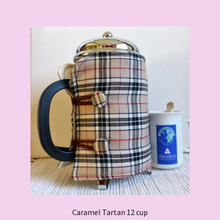
Caramel Tartan 12 cup