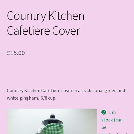
Country Kitchen
Cafetiere Cover
£
15.00
Country Kitchen Cafetiere cover in a traditional green and
white gingham. 6/8 cup.
1 in
stock (can
be