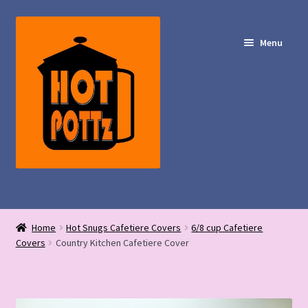
Skip
Skip
to
to
Menu
navigation
content
Shop – Hot POTTz Designs
Home
Hot Snugs Cafetiere Covers
6/8 cup Cafetiere
My Account
Covers
Country Kitchen Cafetiere Cover
Contact Us