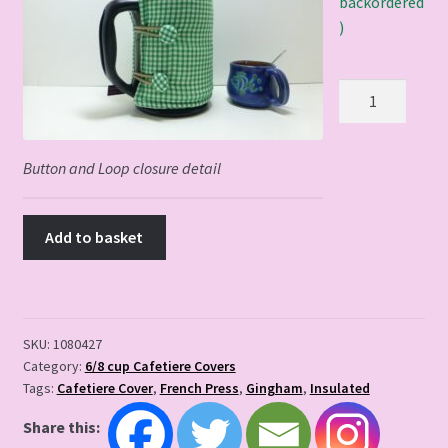
backordered
)
Country
Kitchen
Cafetiere
Cover
Button and Loop closure detail
quantity
Add to basket
SKU:
1080427
Category:
6/8 cup Cafetiere Covers
Tags:
Cafetiere Cover
,
French Press
,
Gingham
,
Insulated
Share this: