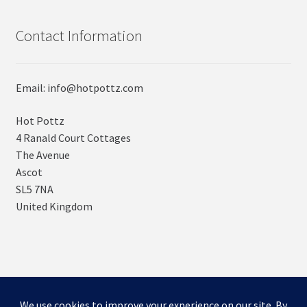
Contact Information
Email: info@hotpottz.com
Hot Pottz
4 Ranald Court Cottages
The Avenue
Ascot
SL5 7NA
United Kingdom
© SNUGs by Hot POTTz Designs 2026