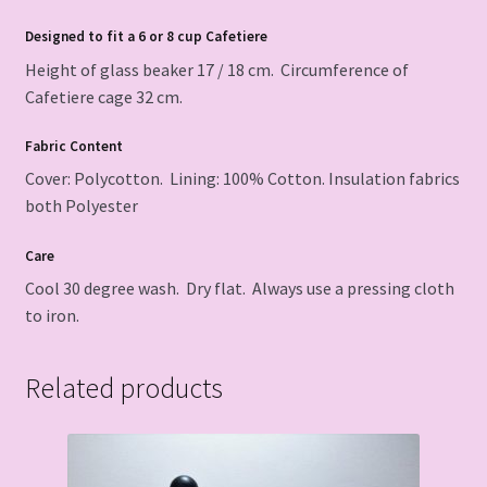
Designed to fit a 6 or 8 cup Cafetiere
Height of glass beaker 17 / 18 cm. Circumference of
Cafetiere cage 32 cm.
Fabric Content
Cover: Polycotton. Lining: 100% Cotton. Insulation fabrics
both Polyester
Care
Cool 30 degree wash. Dry flat. Always use a pressing cloth
to iron.
Related products