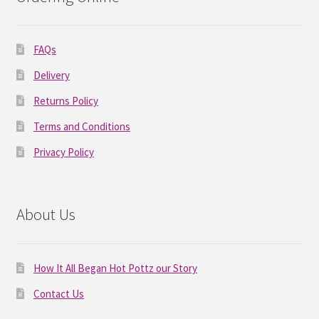
FAQs
Delivery
Returns Policy
Terms and Conditions
Privacy Policy
About Us
How It All Began Hot Pottz our Story
Contact Us