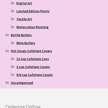
Digital Art
Limited Edition Prints
Textile Art
Watercolour Painting
Bottle Butlers
Wine Butlers
Hot Snugs Cafetiere Covers
12 Cup Cafetiere Cosy
3 cup Cafetiere Covers
6/8 cup Cafetiere Covers
Uncategorised
Ordering Online