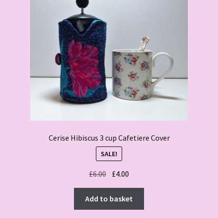
Cerise Hibiscus 3 cup Cafetiere Cover
SALE!
Original
Current
£
6.00
£
4.00
price
price
was:
is:
Add to basket
£6.00.
£4.00.