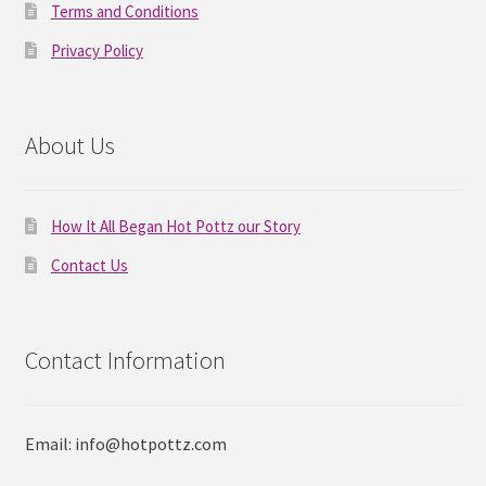
Terms and Conditions
Privacy Policy
About Us
How It All Began Hot Pottz our Story
Contact Us
Contact Information
Email: info@hotpottz.com