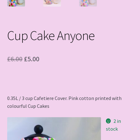
Cup Cake Anyone
Original
Current
£
6.00
£
5.00
price
price
was:
is:
£6.00.
£5.00.
0.35L / 3 cup Cafetiere Cover. Pink cotton printed with
colourful Cup Cakes
2 in
stock