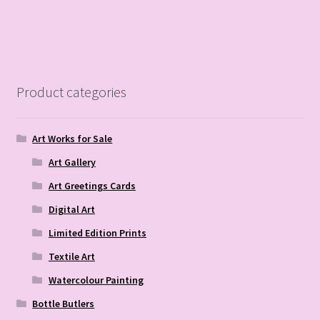
Product categories
Art Works for Sale
Art Gallery
Art Greetings Cards
Digital Art
Limited Edition Prints
Textile Art
Watercolour Painting
Bottle Butlers