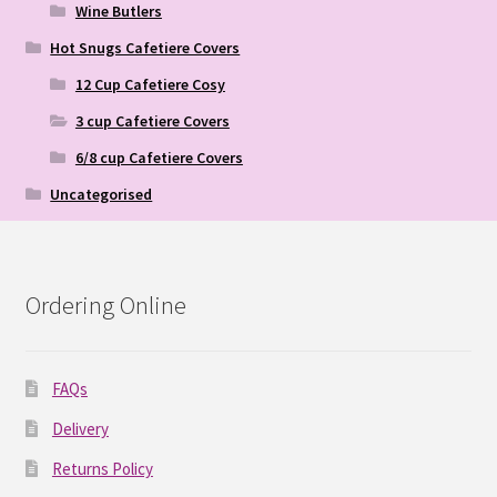
Wine Butlers
Hot Snugs Cafetiere Covers
12 Cup Cafetiere Cosy
3 cup Cafetiere Covers
6/8 cup Cafetiere Covers
Uncategorised
Ordering Online
FAQs
Delivery
Returns Policy