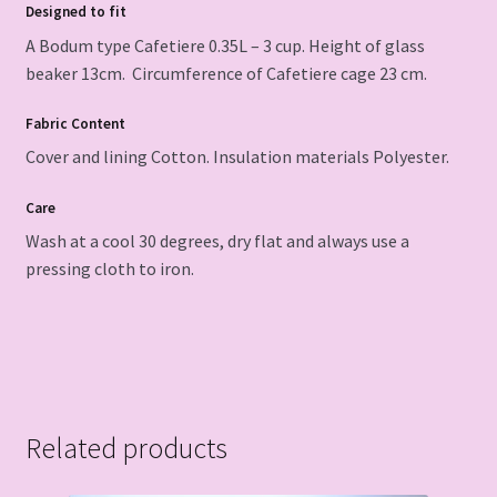
Designed to fit
A Bodum type Cafetiere 0.35L – 3 cup. Height of glass
beaker 13cm. Circumference of Cafetiere cage 23 cm.
Fabric Content
Cover and lining Cotton. Insulation materials Polyester.
Care
Wash at a cool 30 degrees, dry flat and always use a
pressing cloth to iron.
Related products