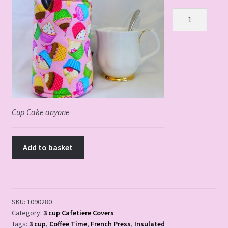
Cup
Cake
Anyone
quantity
Cup Cake anyone
Add to basket
SKU:
1090280
Category:
3 cup Cafetiere Covers
Tags:
3 cup
,
Coffee Time
,
French Press
,
Insulated