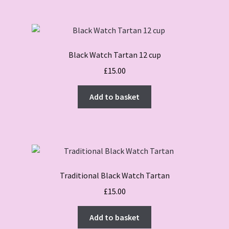
Black Watch Tartan 12 cup
£
15.00
Add to basket
Traditional Black Watch Tartan
£
15.00
Add to basket