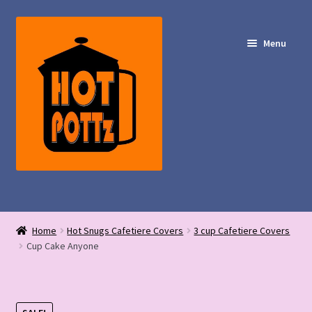
Skip
Skip
to
to
Menu
navigation
content
Shop – Hot POTTz Designs
Home
Hot Snugs Cafetiere Covers
3 cup Cafetiere Covers
My Account
Cup Cake Anyone
Contact Us