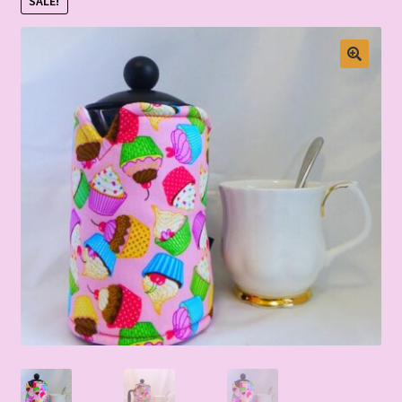
SALE!