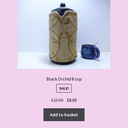
Black Orchid 8 cup
SALE!
Original
Current
£
15.00
£
8.00
price
price
was:
is:
Add to basket
£15.00.
£8.00.