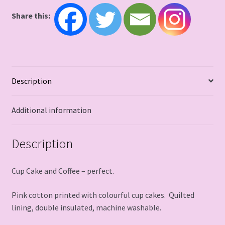
Share this:
Description
Additional information
Description
Cup Cake and Coffee – perfect.
Pink cotton printed with colourful cup cakes. Quilted
lining, double insulated, machine washable.