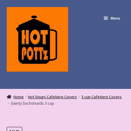
Skip
Skip
to
to
Menu
navigation
content
Shop – Hot POTTz Designs
Home
Hot Snugs Cafetiere Covers
3 cup Cafetiere Covers
My Account
Dainty Dachshunds 3 cup
Contact Us