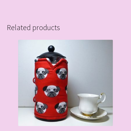
Related products