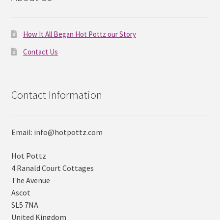
How It All Began Hot Pottz our Story
Contact Us
Contact Information
Email: info@hotpottz.com
Hot Pottz
4 Ranald Court Cottages
The Avenue
Ascot
SL5 7NA
United Kingdom