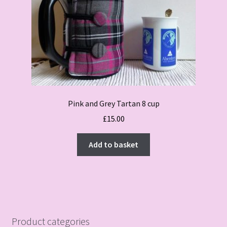
Pink and Grey Tartan 8 cup
£
15.00
Add to basket
Product categories