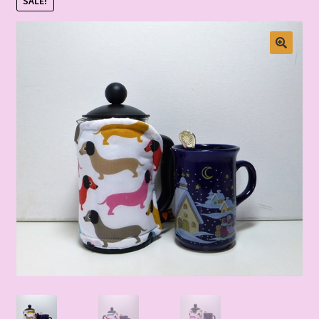
SALE!