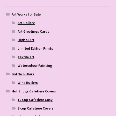
Art Works for Sale
Art Gallery
Art Greetings Cards
Digital Art
Limited Edition Prints
Textile Art
Watercolour Painting
Bottle Butlers
Wine Butlers
Hot Snugs Cafetiere Covers
12 Cup Cafetiere Cosy
3 cup Cafetiere Covers