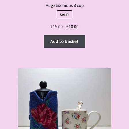
Pugalischious 8 cup
SALE!
Original
Current
£
15.00
£
10.00
price
price
was:
is:
Add to basket
£15.00.
£10.00.