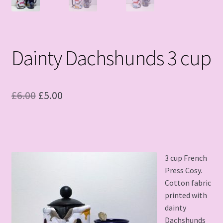
Dainty Dachshunds 3 cup
Original
Current
£
6.00
£
5.00
price
price
was:
is:
£6.00.
£5.00.
3 cup French
Press Cosy.
Cotton fabric
printed with
dainty
Dachshunds