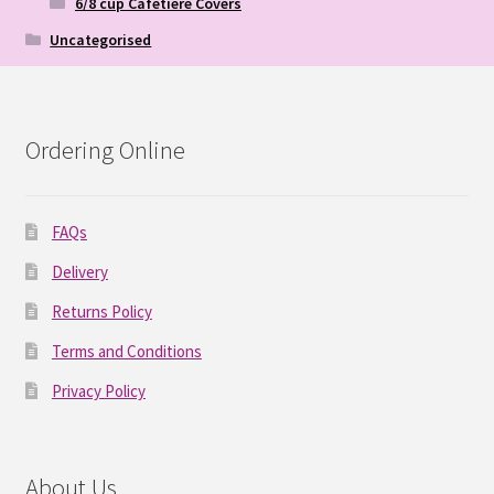
6/8 cup Cafetiere Covers
Uncategorised
Ordering Online
FAQs
Delivery
Returns Policy
Terms and Conditions
Privacy Policy
About Us