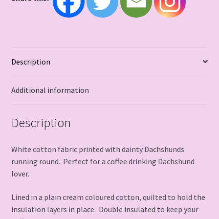
Description
Additional information
Description
White cotton fabric printed with dainty Dachshunds
running round. Perfect for a coffee drinking Dachshund
lover.
Lined in a plain cream coloured cotton, quilted to hold the
insulation layers in place. Double insulated to keep your