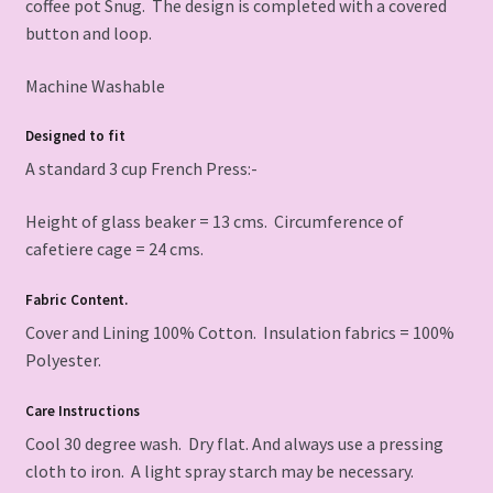
coffee pot Snug. The design is completed with a covered
button and loop.
Machine Washable
Designed to fit
A standard 3 cup French Press:-
Height of glass beaker = 13 cms. Circumference of
cafetiere cage = 24 cms.
Fabric Content.
Cover and Lining 100% Cotton. Insulation fabrics = 100%
Polyester.
Care Instructions
Cool 30 degree wash. Dry flat. And always use a pressing
cloth to iron. A light spray starch may be necessary.