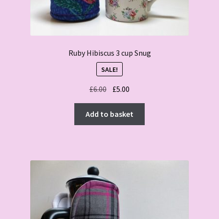
Ruby Hibiscus 3 cup Snug
SALE!
Original
Current
£
6.00
£
5.00
price
price
was:
is:
Add to basket
£6.00.
£5.00.