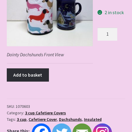
2 in stock
Dainty
Dachshunds
3
cup
Dainty Dachshunds Front View
quantity
Add to basket
SKU:
1070603
Category:
3 cup Cafetiere Covers
Tags:
3 cup
,
Cafetiere Cover
,
Dachshunds
,
Insulated
Share this: