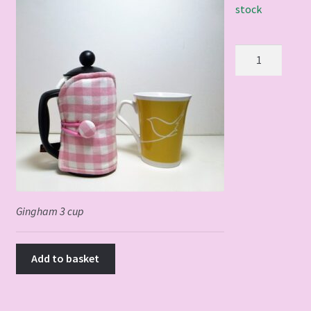
stock
Gingham
3
cup
quantity
Gingham 3 cup
Add to basket