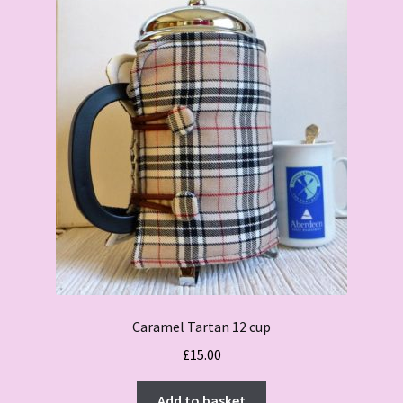
Caramel Tartan 12 cup
£
15.00
Add to basket