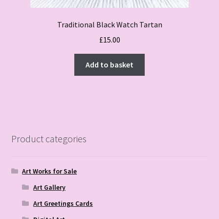
Traditional Black Watch Tartan
£
15.00
Add to basket
Product categories
Art Works for Sale
Art Gallery
Art Greetings Cards