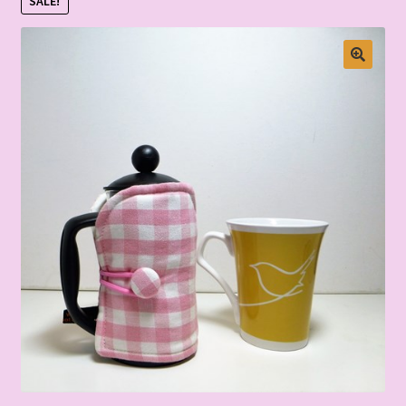
SALE!