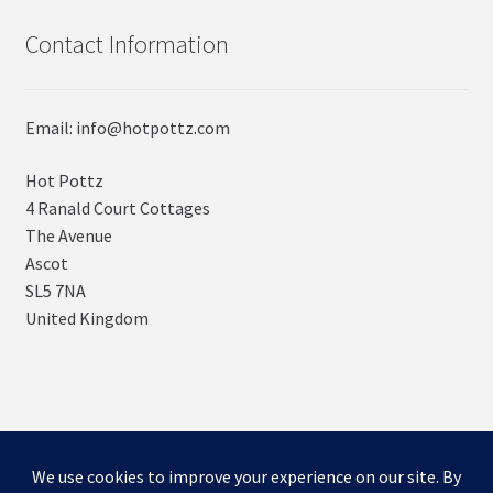
Contact Information
Email: info@hotpottz.com
Hot Pottz
4 Ranald Court Cottages
The Avenue
Ascot
SL5 7NA
United Kingdom
© SNUGs by Hot POTTz Designs 2026
Storefront designed by
WooCommerce
.