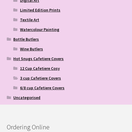
Digital Art
Limited Edition Prints
Textile Art
Watercolour Painting
Bottle Butlers
Wine Butlers
Hot Snugs Cafetiere Covers
12 Cup Cafetiere Cosy
3 cup Cafetiere Covers
6/8 cup Cafetiere Covers
Uncategorised
Ordering Online