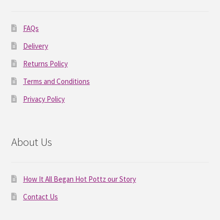
FAQs
Delivery
Returns Policy
Terms and Conditions
Privacy Policy
About Us
How It All Began Hot Pottz our Story
Contact Us