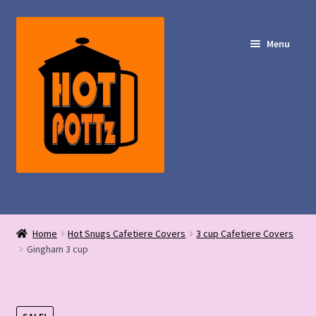
Skip
Skip
to
to
Menu
navigation
content
Shop – Hot POTTz Designs
Home
Hot Snugs Cafetiere Covers
3 cup Cafetiere Covers
My Account
Gingham 3 cup
Contact Us