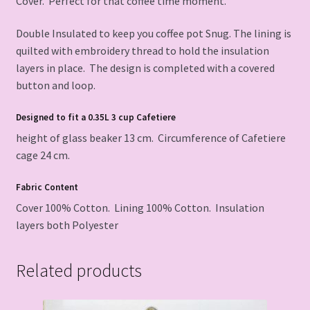
Cover. Perfect for that coffee time moment.
Double Insulated to keep you coffee pot Snug. The lining is
quilted with embroidery thread to hold the insulation
layers in place. The design is completed with a covered
button and loop.
Designed to fit a 0.35L 3 cup Cafetiere
height of glass beaker 13 cm. Circumference of Cafetiere
cage 24 cm.
Fabric Content
Cover 100% Cotton. Lining 100% Cotton. Insulation
layers both Polyester
Related products