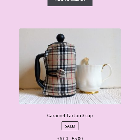
Caramel Tartan 3 cup
SALE!
Original
Current
£
6.00
£
5.00