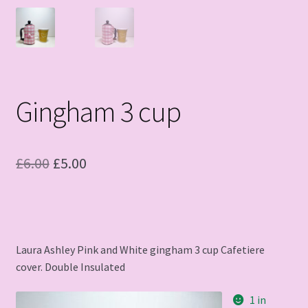
Gingham 3 cup
Original
Current
£
6.00
£
5.00
price
price
was:
is:
£6.00.
£5.00.
Laura Ashley Pink and White gingham 3 cup Cafetiere
cover. Double Insulated
1 in