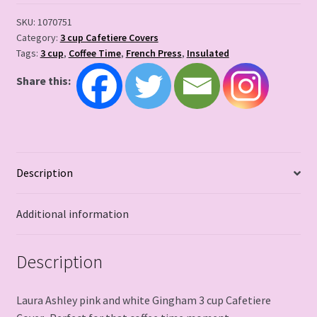
SKU:
1070751
Category:
3 cup Cafetiere Covers
Tags:
3 cup
,
Coffee Time
,
French Press
,
Insulated
Share this:
Description
Additional information
Description
Laura Ashley pink and white Gingham 3 cup Cafetiere