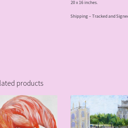
20 x 16 inches.
Shipping – Tracked and Signed
lated products