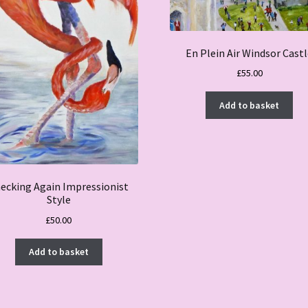
En Plein Air Windsor Cast
£
55.00
Add to basket
ecking Again Impressionist
Style
£
50.00
Add to basket