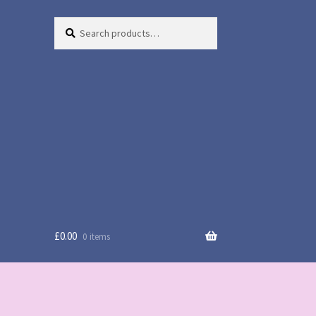
Search
Search
for:
£
0.00
0 items