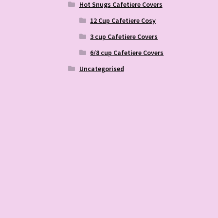
Hot Snugs Cafetiere Covers
12 Cup Cafetiere Cosy
3 cup Cafetiere Covers
6/8 cup Cafetiere Covers
Uncategorised