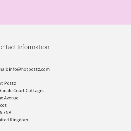
ontact Information
ail: info@hotpottz.com
t Pottz
Ranald Court Cottages
e Avenue
cot
5 7NA
nited Kingdom