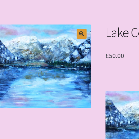
Lake 
£
50.00