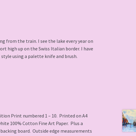
g from the train. I see the lake every year on
rt high up on the Swiss Italian border. I have
 style using a palette knife and brush.
ition Print numbered 1 – 10. Printed on A4
white 100% Cotton Fine Art Paper. Plus a
 backing board. Outside edge measurements