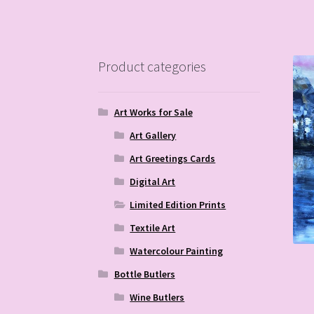
Product categories
Art Works for Sale
Art Gallery
Art Greetings Cards
Digital Art
Limited Edition Prints
Textile Art
Watercolour Painting
Bottle Butlers
Wine Butlers