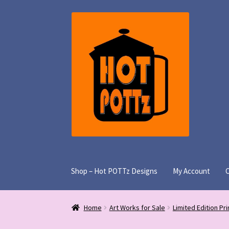
Skip
Skip
to
to
navigation
content
Shop – Hot POTTz Designs
My Account
Home
Art Works for Sale
Limited Edition Pri