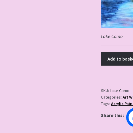
Lake Como
Add to bask
SKU:
Lake Como
Categories:
Art W
Tags:
Acrylic Pain
Share this: