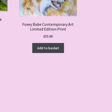
le
Foxey Babe Contemporary Art
Limited Edition Print
£
55.00
Add to basket