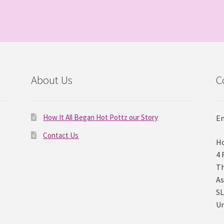
About Us
C
How It All Began Hot Pottz our Story
Em
Contact Us
Ho
4 
Th
As
SL
U