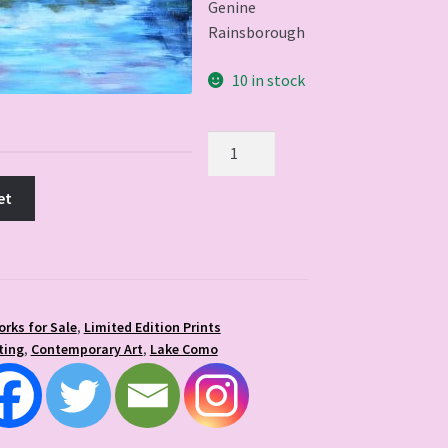
Genine
Rainsborough
10 in stock
Lake
Como
quantity
et
orks for Sale
,
Limited Edition Prints
ting
,
Contemporary Art
,
Lake Como