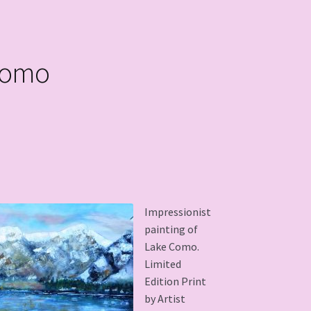
Como
Impressionist
painting of
Lake Como.
Limited
Edition Print
by Artist