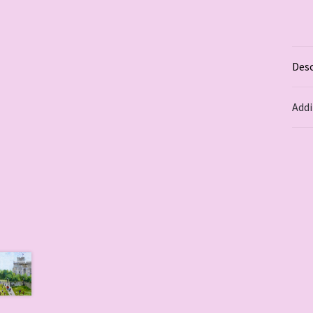
Desc
Addi