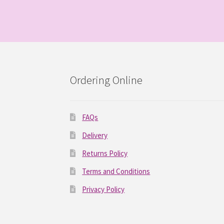
Ordering Online
FAQs
Delivery
Returns Policy
Terms and Conditions
Privacy Policy