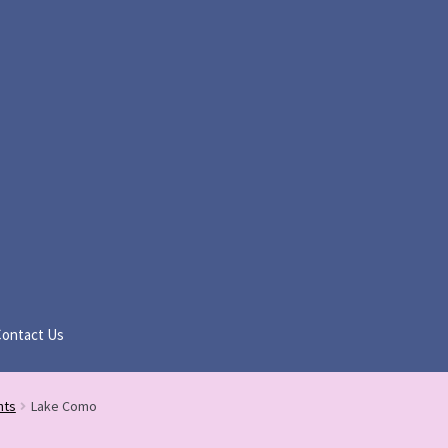
Contact Us
nts
Lake Como