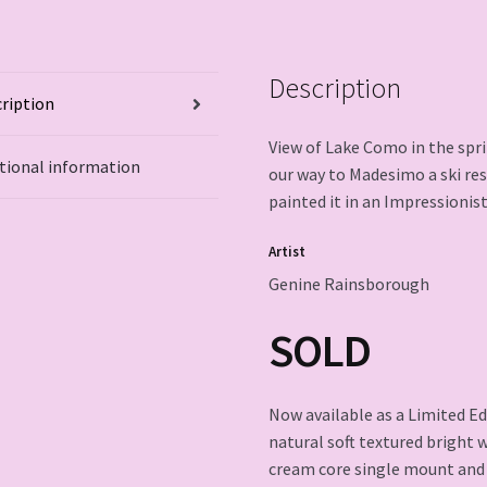
Description
ription
View of Lake Como in the sprin
tional information
our way to Madesimo a ski reso
painted it in an Impressionist
Artist
Genine Rainsborough
SOLD
Now available as a Limited Ed
natural soft textured bright 
cream core single mount and