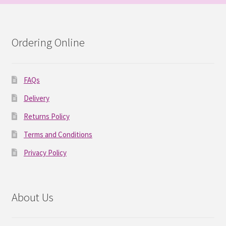
Ordering Online
FAQs
Delivery
Returns Policy
Terms and Conditions
Privacy Policy
About Us