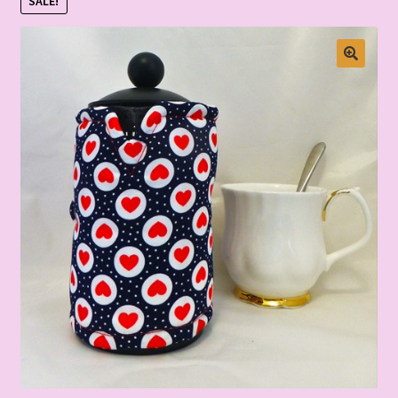
SALE!