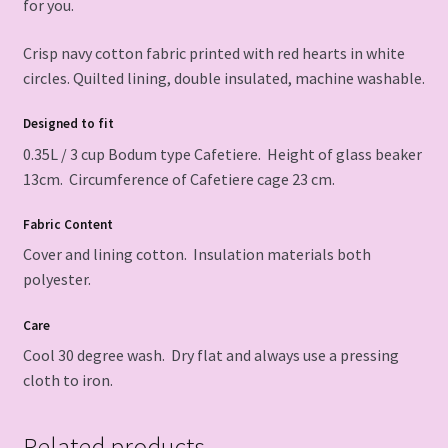
for you.
Crisp navy cotton fabric printed with red hearts in white
circles. Quilted lining, double insulated, machine washable.
Designed to fit
0.35L / 3 cup Bodum type Cafetiere. Height of glass beaker
13cm. Circumference of Cafetiere cage 23 cm.
Fabric Content
Cover and lining cotton. Insulation materials both
polyester.
Care
Cool 30 degree wash. Dry flat and always use a pressing
cloth to iron.
Related products