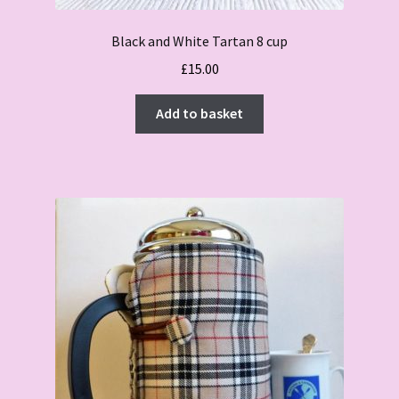
Black and White Tartan 8 cup
£
15.00
Add to basket