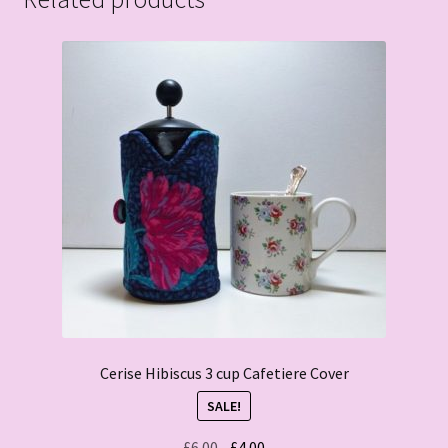
Cerise Hibiscus 3 cup Cafetiere Cover
SALE!
Original
Current
£
6.00
£
4.00