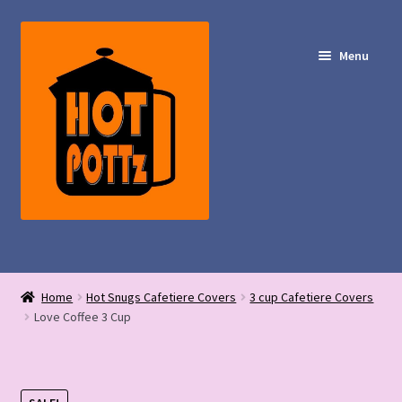
Skip
Skip
to
to
Menu
navigation
content
Shop – Hot POTTz Designs
Home
Hot Snugs Cafetiere Covers
3 cup Cafetiere Covers
My Account
Love Coffee 3 Cup
Contact Us