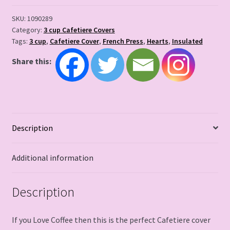
SKU:
1090289
Category:
3 cup Cafetiere Covers
Tags:
3 cup
,
Cafetiere Cover
,
French Press
,
Hearts
,
Insulated
Share this:
Description
Additional information
Description
If you Love Coffee then this is the perfect Cafetiere cover