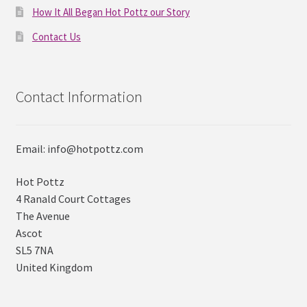
How It All Began Hot Pottz our Story
Contact Us
Contact Information
Email: info@hotpottz.com
Hot Pottz
4 Ranald Court Cottages
The Avenue
Ascot
SL5 7NA
United Kingdom