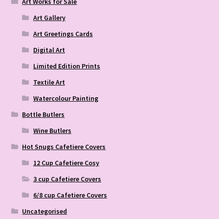
Art Works for Sale
Art Gallery
Art Greetings Cards
Digital Art
Limited Edition Prints
Textile Art
Watercolour Painting
Bottle Butlers
Wine Butlers
Hot Snugs Cafetiere Covers
12 Cup Cafetiere Cosy
3 cup Cafetiere Covers
6/8 cup Cafetiere Covers
Uncategorised