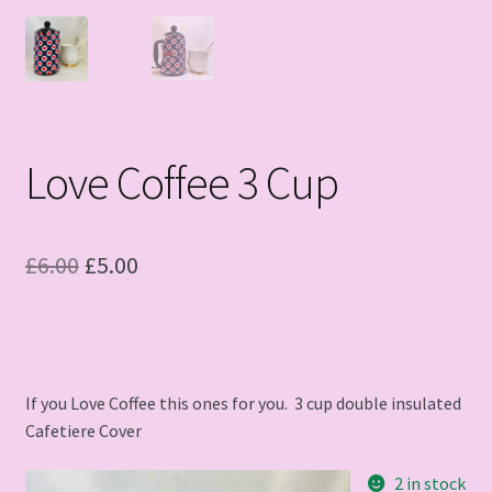
Love Coffee 3 Cup
Original
Current
£
6.00
£
5.00
price
price
was:
is:
£6.00.
£5.00.
If you Love Coffee this ones for you. 3 cup double insulated
Cafetiere Cover
2 in stock