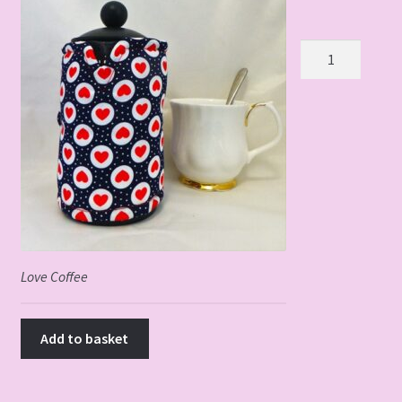
Love
Coffee
3
Cup
quantity
Love Coffee
Add to basket