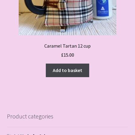
Caramel Tartan 12 cup
£
15.00
Add to basket
Product categories