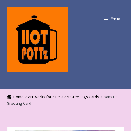
Skip
Skip
to
to
Menu
navigation
content
Shop – Hot POTTz Designs
Home
Art Works for Sale
Art Greetings Cards
Nans Hat
My Account
Greeting Card
Contact Us