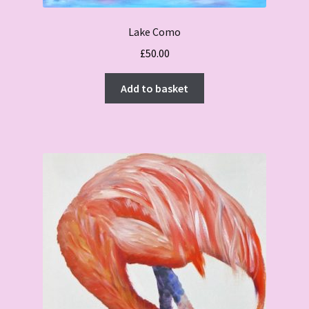
Lake Como
£
50.00
Add to basket