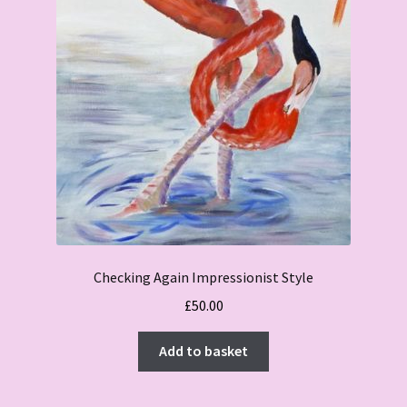
Checking Again Impressionist Style
£
50.00
Add to basket