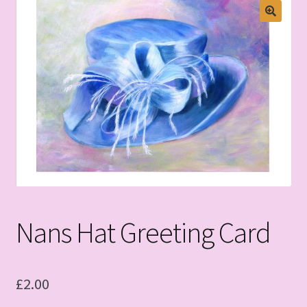
Nans Hat Greeting Card
£
2.00