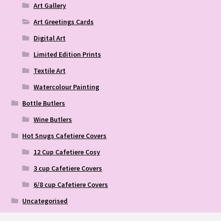
Art Gallery
Art Greetings Cards
Digital Art
Limited Edition Prints
Textile Art
Watercolour Painting
Bottle Butlers
Wine Butlers
Hot Snugs Cafetiere Covers
12 Cup Cafetiere Cosy
3 cup Cafetiere Covers
6/8 cup Cafetiere Covers
Uncategorised