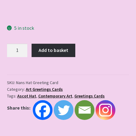
5 in stock
Nans
Add to basket
Hat
Greeting
Card
quantity
SKU:
Nans Hat Greeting Card
Category:
Art Greetings Cards
Tags:
Ascot Hat
,
Contemporary Art
,
Greetings Cards
Share this: