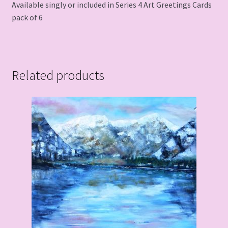
Available singly or included in Series 4 Art Greetings Cards
pack of 6
Related products