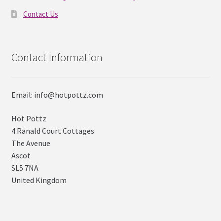
Contact Us
Contact Information
Email: info@hotpottz.com
Hot Pottz
4 Ranald Court Cottages
The Avenue
Ascot
SL5 7NA
United Kingdom