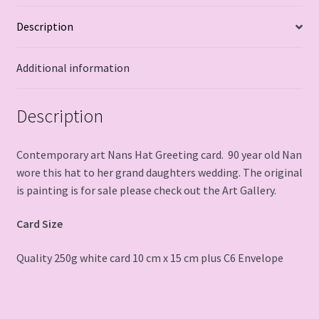
Description
Additional information
Description
Contemporary art Nans Hat Greeting card. 90 year old Nan
wore this hat to her grand daughters wedding. The original
is painting is for sale please check out the Art Gallery.
Card Size
Quality 250g white card 10 cm x 15 cm plus C6 Envelope