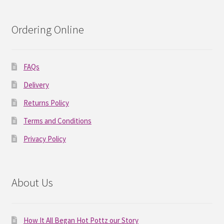
Ordering Online
FAQs
Delivery
Returns Policy
Terms and Conditions
Privacy Policy
About Us
How It All Began Hot Pottz our Story