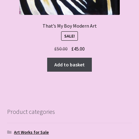
That’s My Boy Modern Art
SALE!
Original
Current
£
50.00
£
45.00
price
price
was:
is:
Add to basket
£50.00.
£45.00.
Product categories
Art Works for Sale