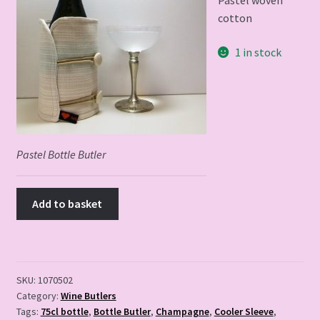
Pastel woven
cotton
1 in stock
Pastel
Bottle
Butler
quantity
Pastel Bottle Butler
Add to basket
SKU:
1070502
Category:
Wine Butlers
Tags:
75cl bottle
,
Bottle Butler
,
Champagne
,
Cooler Sleeve
,