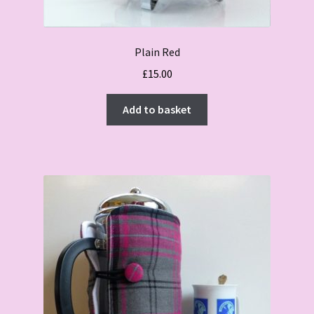
Plain Red
£
15.00
Add to basket