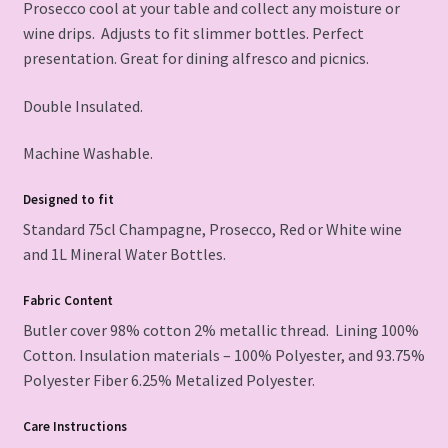
Prosecco cool at your table and collect any moisture or
wine drips. Adjusts to fit slimmer bottles. Perfect
presentation. Great for dining alfresco and picnics.
Double Insulated.
Machine Washable.
Designed to fit
Standard 75cl Champagne, Prosecco, Red or White wine
and 1L Mineral Water Bottles.
Fabric Content
Butler cover 98% cotton 2% metallic thread. Lining 100%
Cotton. Insulation materials – 100% Polyester, and 93.75%
Polyester Fiber 6.25% Metalized Polyester.
Care Instructions