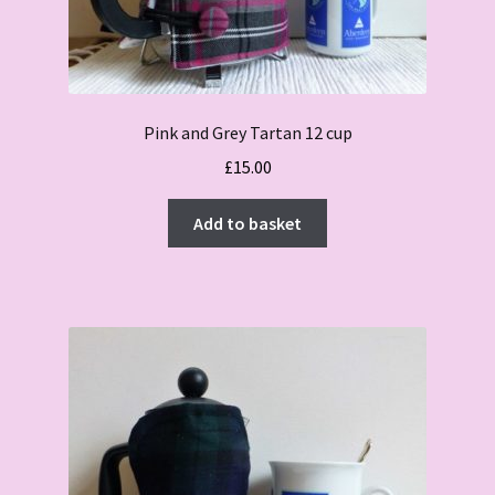
Pink and Grey Tartan 12 cup
£
15.00
Add to basket