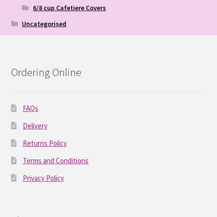
6/8 cup Cafetiere Covers
Uncategorised
Ordering Online
FAQs
Delivery
Returns Policy
Terms and Conditions
Privacy Policy