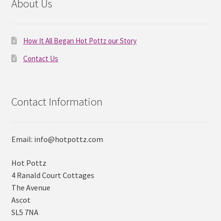
About Us
How It All Began Hot Pottz our Story
Contact Us
Contact Information
Email: info@hotpottz.com
Hot Pottz
4 Ranald Court Cottages
The Avenue
Ascot
SL5 7NA