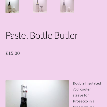
Pastel Bottle Butler
£
15.00
Double Insulated
75cl cooler
sleeve for
Prosecco in a