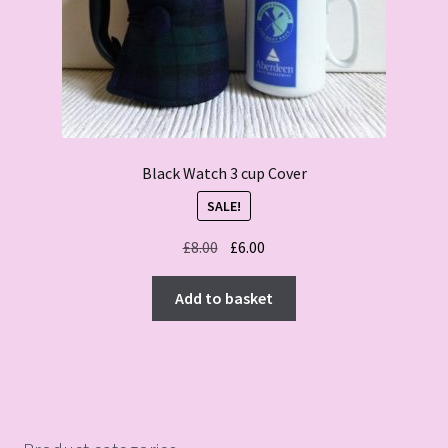
Black Watch 3 cup Cover
SALE!
Original
Current
£
8.00
£
6.00
price
price
was:
is:
Add to basket
£8.00.
£6.00.