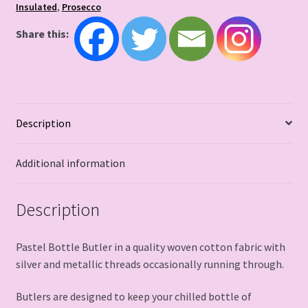
Insulated
,
Prosecco
Share this:
Description
Additional information
Description
Pastel Bottle Butler in a quality woven cotton fabric with
silver and metallic threads occasionally running through.
Butlers are designed to keep your chilled bottle of