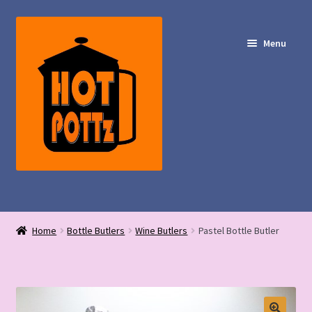
Skip
Skip
to
to
Menu
navigation
content
Shop – Hot POTTz Designs
Home
Bottle Butlers
Wine Butlers
Pastel Bottle Butler
My Account
Contact Us