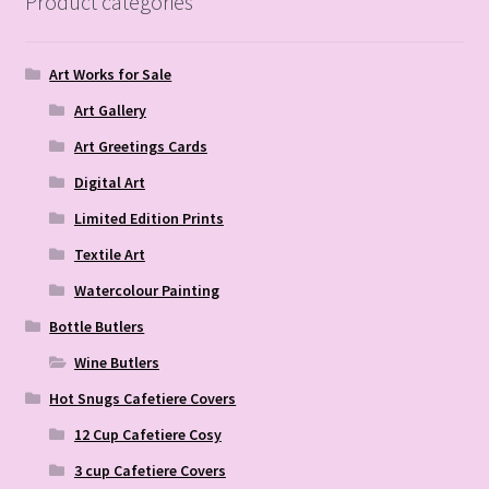
Product categories
Art Works for Sale
Art Gallery
Art Greetings Cards
Digital Art
Limited Edition Prints
Textile Art
Watercolour Painting
Bottle Butlers
Wine Butlers
Hot Snugs Cafetiere Covers
12 Cup Cafetiere Cosy
3 cup Cafetiere Covers