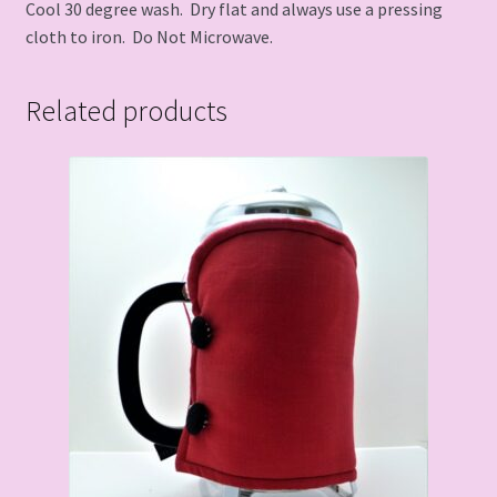
Cool 30 degree wash. Dry flat and always use a pressing
cloth to iron. Do Not Microwave.
Related products