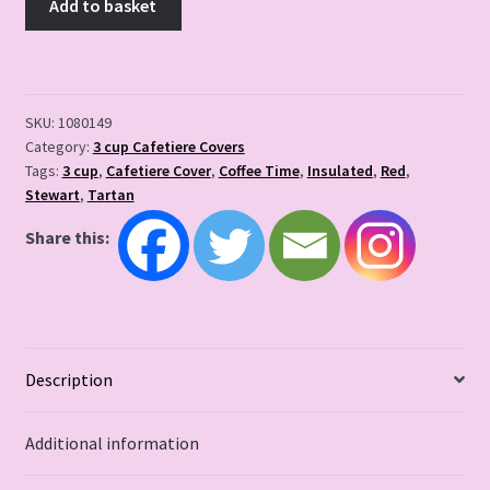
Add to basket
SKU:
1080149
Category:
3 cup Cafetiere Covers
Tags:
3 cup
,
Cafetiere Cover
,
Coffee Time
,
Insulated
,
Red
,
Stewart
,
Tartan
Share this:
Description
Additional information