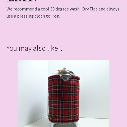
Care Instructions
We recommend a cool 30 degree wash. Dry Flat and always
use a pressing cloth to iron.
You may also like…