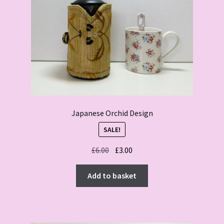
Japanese Orchid Design
SALE!
Original
Current
£
6.00
£
3.00
price
price
was:
is:
Add to basket
£6.00.
£3.00.