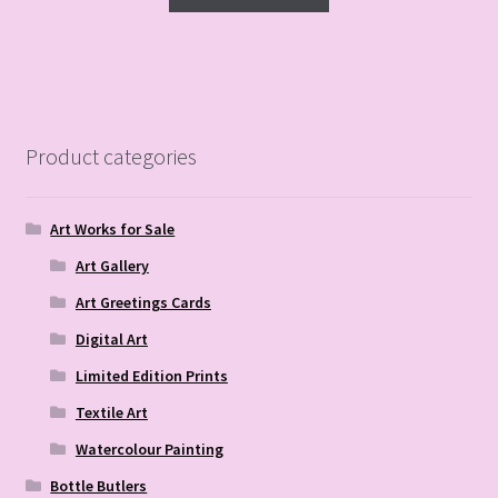
Product categories
Art Works for Sale
Art Gallery
Art Greetings Cards
Digital Art
Limited Edition Prints
Textile Art
Watercolour Painting
Bottle Butlers