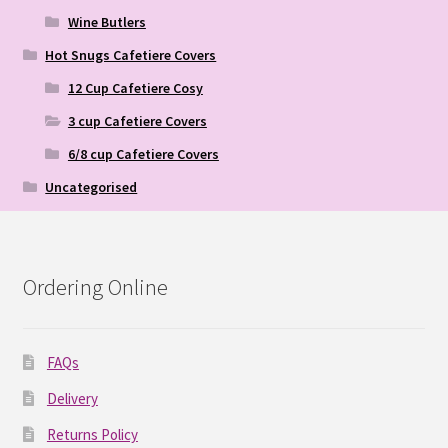
Wine Butlers
Hot Snugs Cafetiere Covers
12 Cup Cafetiere Cosy
3 cup Cafetiere Covers
6/8 cup Cafetiere Covers
Uncategorised
Ordering Online
FAQs
Delivery
Returns Policy