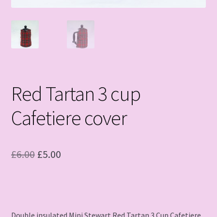
Red Tartan 3 cup
Cafetiere cover
Original
Current
£
6.00
£
5.00
price
price
was:
is:
£6.00.
£5.00.
Double insulated Mini Stewart Red Tartan 3 Cup Cafetiere