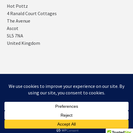
Hot Pottz
4 Ranald Court Cottages
The Avenue
Ascot
SL5 7NA
United Kingdom
© SNUGs by Hot POTTz Designs 2026
Storefront designed by
WooCommerce
.
0
Search
Search