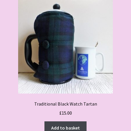
Traditional Black Watch Tartan
£
15.00
Add to basket