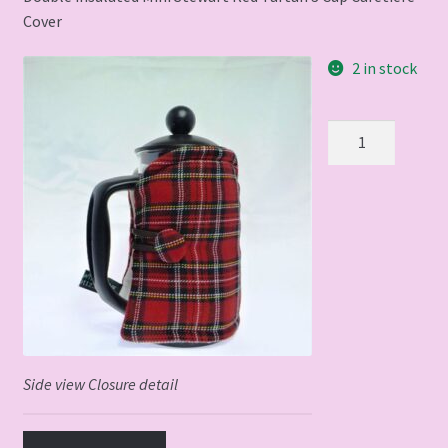
Cover
2 in stock
Red
Tartan
3
cup
Cafetiere
cover
quantity
Side view Closure detail