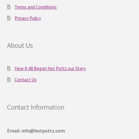
Terms and Conditions
Privacy Policy
About Us
How It All Began Hot Pottz our Story
Contact Us
Contact Information
Email: info@hotpottz.com