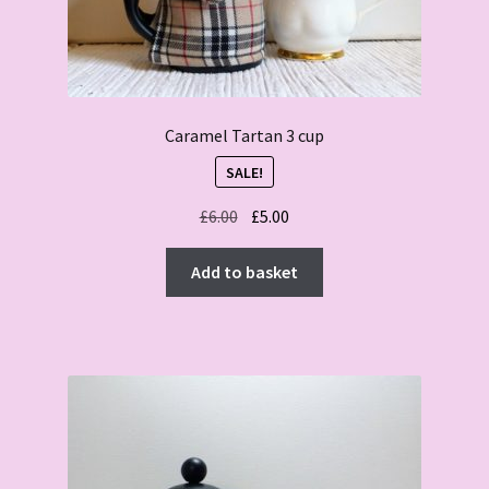
Caramel Tartan 3 cup
SALE!
Original
Current
£
6.00
£
5.00
price
price
was:
is:
Add to basket
£6.00.
£5.00.