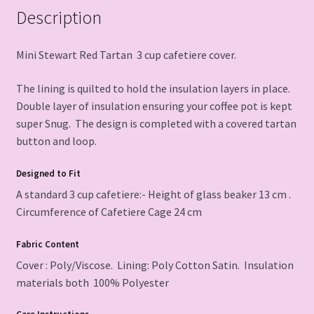
Description
Mini Stewart Red Tartan 3 cup cafetiere cover.
The lining is quilted to hold the insulation layers in place.
Double layer of insulation ensuring your coffee pot is kept
super Snug. The design is completed with a covered tartan
button and loop.
Designed to Fit
A standard 3 cup cafetiere:- Height of glass beaker 13 cm .
Circumference of Cafetiere Cage 24 cm
Fabric
Content
Cover : Poly/Viscose. Lining: Poly Cotton Satin. Insulation
materials both 100% Polyester