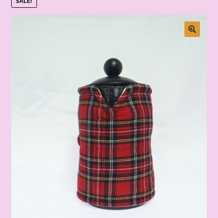
SALE!