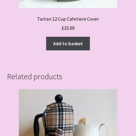
Tartan 12 Cup Cafetiere Cover
£
15.00
Add to basket
Related products