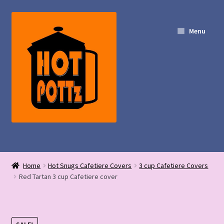
Skip
Skip
to
to
Menu
navigation
content
Shop – Hot POTTz Designs
Home
Hot Snugs Cafetiere Covers
3 cup Cafetiere Covers
My Account
Red Tartan 3 cup Cafetiere cover
Contact Us