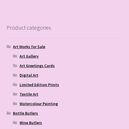
Product categories
Art Works for Sale
Art Gallery
Art Greetings Cards
Digital Art
Limited Edition Prints
Textile Art
Watercolour Painting
Bottle Butlers
Wine Butlers