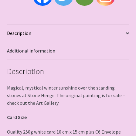
Description
Additional information
Description
Magical, mystical winter sunshine over the standing
stones at Stone Henge. The original painting is for sale –
check out the Art Gallery
Card Size
Quality 250g white card 10 cm x 15 cm plus C6 Envelope