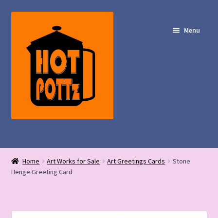
Skip
Skip
to
to
Menu
navigation
content
Shop – Hot POTTz Designs
Home
Art Works for Sale
Art Greetings Cards
Stone
My Account
Henge Greeting Card
Contact Us