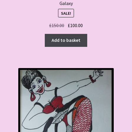
Galaxy
SALE!
Original
Current
£
150.00
£
100.00
price
price
was:
is:
Add to basket
£150.00.
£100.00.