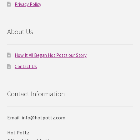
Privacy Policy
About Us
How It All Began Hot Pottz our Story
Contact Us
Contact Information
Email: info@hotpottz.com
Hot Pottz