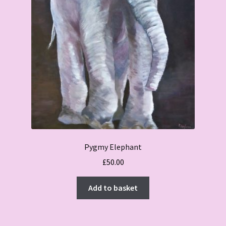
Pygmy Elephant
£
50.00
Add to basket