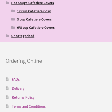
Hot Snugs Cafetiere Covers
12 Cup Cafetiere Cosy
3 cup Cafetiere Covers
6/8 cup Cafetiere Covers
Uncategorised
Ordering Online
FAQs
Delivery
Returns Policy
Terms and Conditions