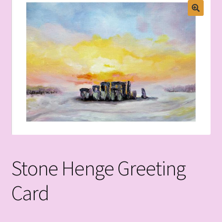
Stone Henge Greeting
Card