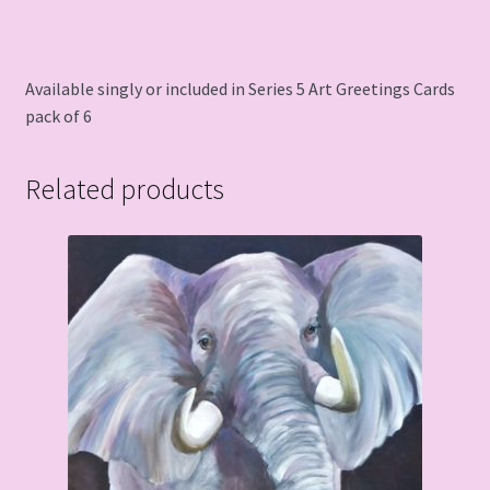
Available singly or included in Series 5 Art Greetings Cards
pack of 6
Related products