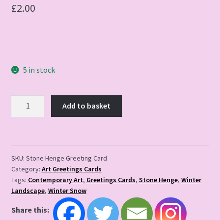
£
2.00
5 in stock
Stone
Add to basket
Henge
Greeting
Card
quantity
SKU:
Stone Henge Greeting Card
Category:
Art Greetings Cards
Tags:
Contemporary Art
,
Greetings Cards
,
Stone Henge
,
Winter
Landscape
,
Winter Snow
Share this: