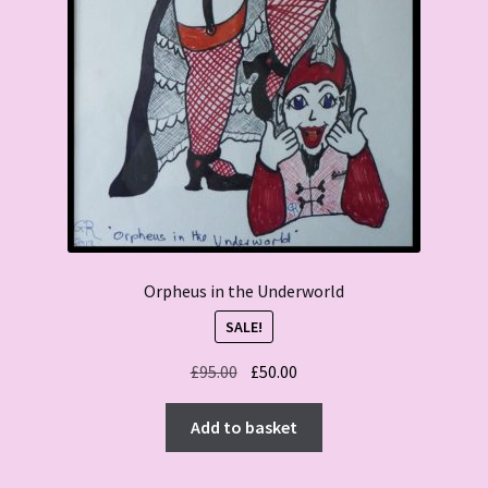
Orpheus in the Underworld
SALE!
Original
Current
£
95.00
£
50.00
price
price
was:
is:
Add to basket
£95.00.
£50.00.