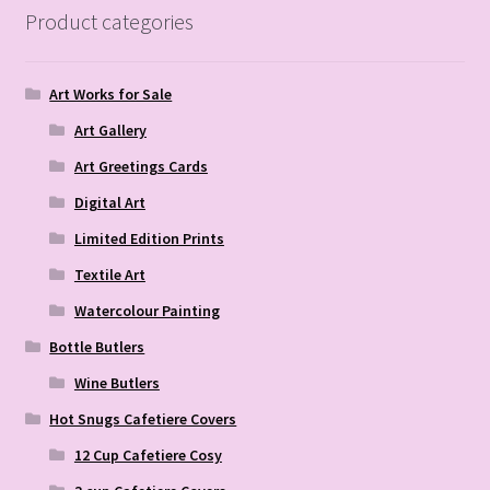
Product categories
Art Works for Sale
Art Gallery
Art Greetings Cards
Digital Art
Limited Edition Prints
Textile Art
Watercolour Painting
Bottle Butlers
Wine Butlers
Hot Snugs Cafetiere Covers
12 Cup Cafetiere Cosy