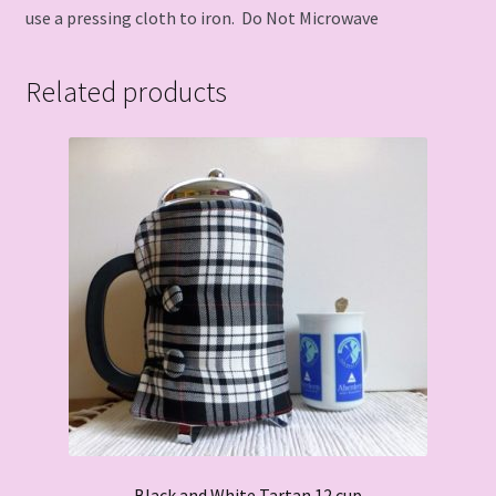
use a pressing cloth to iron. Do Not Microwave
Related products
Black and White Tartan 12 cup