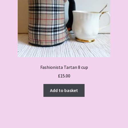
Fashionista Tartan 8 cup
£
15.00
Add to basket