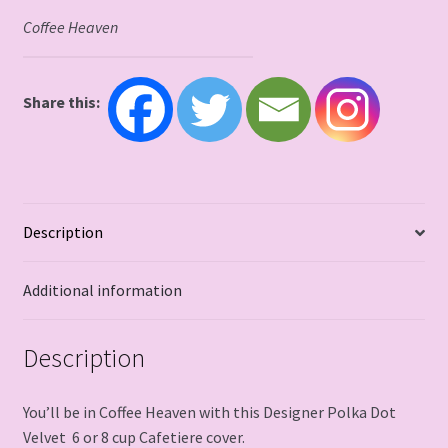
Coffee Heaven
Share this:
Description
Additional information
Description
You’ll be in Coffee Heaven with this Designer Polka Dot
Velvet 6 or 8 cup Cafetiere cover.