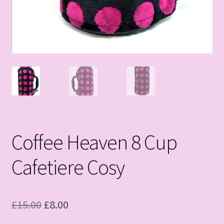
Coffee Heaven 8 Cup
Cafetiere Cosy
Original
Current
£
15.00
£
8.00
price
price