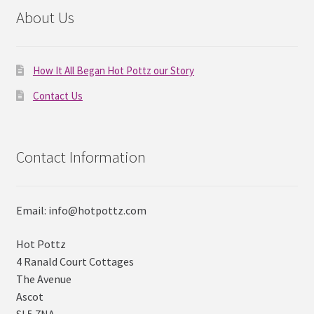
About Us
How It All Began Hot Pottz our Story
Contact Us
Contact Information
Email: info@hotpottz.com
Hot Pottz
4 Ranald Court Cottages
The Avenue
Ascot
SL5 7NA