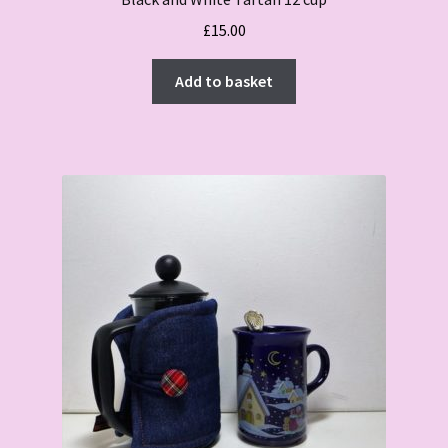
£
15.00
Add to basket