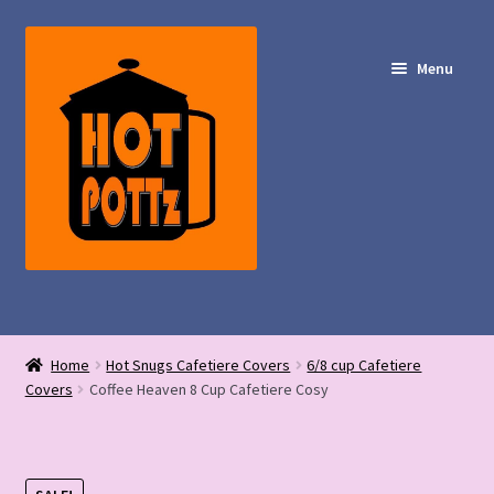
Skip
Skip
to
to
Menu
navigation
content
Shop – Hot POTTz Designs
Home
Hot Snugs Cafetiere Covers
6/8 cup Cafetiere
My Account
Covers
Coffee Heaven 8 Cup Cafetiere Cosy
Contact Us