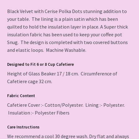
Black Velvet with Cerise Polka Dots stunning addition to
your table. The lining is a plain satin which has been
quilted to hold the insulation layer in place. A Super thick
insulation fabric has been used to keep your coffee pot
Snug. The design is completed with two covered buttons
and elastic loops. Machine Washable.
Designed
to Fit 6 or 8 Cup Cafetiere
Height of Glass Beaker 17 / 18 cm. Circumference of
Cafetiere cage 32 cm.
Fabric Content
Cafetiere Cover :- Cotton/Polyester. Lining :- Polyester.
Insulation :- Polyester Fibers
Care Instructions
We recommend a cool 30 degree wash. Dry flat and always