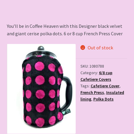
was:
is:
£15.00.
£8.00.
You’ll be in Coffee Heaven with this Designer black velvet
and giant cerise polka dots. 6 or 8 cup French Press Cover
Out of stock
SKU:
1080788
Category:
6/8 cup
Cafetiere Covers
Tags:
Cafetiere Cover
,
French Press
,
Insulated
lining
,
Polka Dots