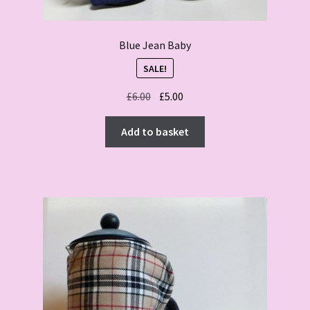
Blue Jean Baby
SALE!
Original
Current
£
6.00
£
5.00
price
price
was:
is:
Add to basket
£6.00.
£5.00.