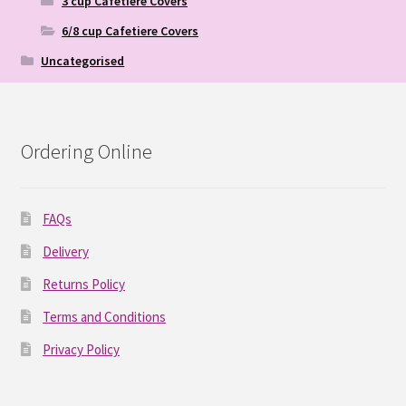
3 cup Cafetiere Covers
6/8 cup Cafetiere Covers
Uncategorised
Ordering Online
FAQs
Delivery
Returns Policy
Terms and Conditions
Privacy Policy