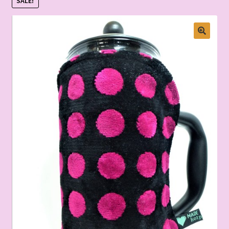
SALE!